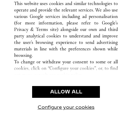
This website uses cookies and similar technologies to
operate and provide the relevant services. We also use
various Google services including ad personalisation
(for more information, please refer to
Google's
CUSTOMER CARE
Privacy & Terms site
) alongside our own and third
party analytical cookies to understand and improve
CONTACT US
the user’s browsing experience to send advertising
FAQ
materials in line with the preferences shown while
OUR COMPANY
browsing.
To change or withdraw your consent to some or all
CAREERS
cookies, click on “Configure your cookies”, or, to find
FIND A BOUTIQUE
out more, consult our
cookie policy.
By clicking “Allow all”, you give your consent to the
LEGAL & PRIVACY
use of the above-mentioned cookies.
ALLOW ALL
TERMS OF USE
By clicking “Allow technical cookies only”, you give
PRIVACY POLICY
your consent to the use of technical cookies only.
CONDITIONS OF SALE
Configure your cookies