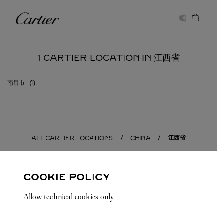
Skip to content
Cartier
Return to Nav
1 CARTIER LOCATION IN 江西省
南昌市
江西省
ALL CARTIER LOCATIONS
CHINA
COOKIE POLICY
Allow technical cookies only