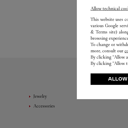
Allow technical coo
This website uses c
various Google serv
& Terms site
) alon
browsing experience
To change or withdra
more, consult our
c
By clicking “Allow a
By clicking “Allow t
ALLOW
Jewelry
Leathe
Accessories