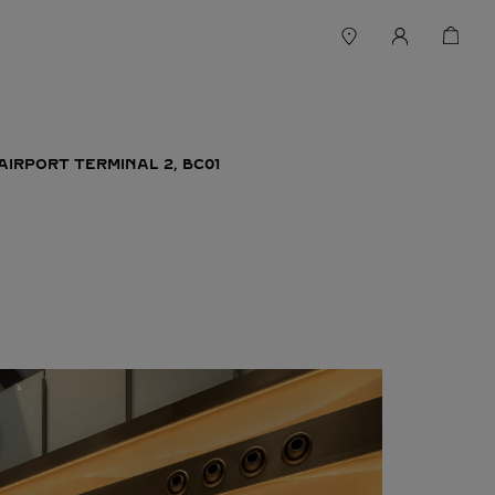
AIRPORT TERMINAL 2, BC01