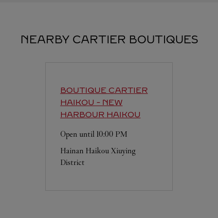
NEARBY CARTIER BOUTIQUES
BOUTIQUE CARTIER
HAIKOU - NEW
HARBOUR
HAIKOU
Open until
10:00 PM
Hainan
Haikou
Xiuying
District