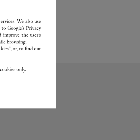
ervices. We also use
r to
Google's Privacy
d improve the user’s
ile browsing.
ies”, or, to find out
.
cookies only.
Bridal