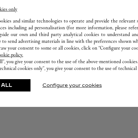
kies only
ookies and similar technologies to operate and provide the relevant s
ices including ad personalisation (for more information, please refe
gside our own and third party analytical cookies to understand an
 to send advertising materials in line with the preferences shown wh
w your consent to some or all cookies, click on “Configure your cook
ookie policy.
ll”, you give your consent to the use of the above-mentioned cookies
echnical cookies only”, you give your consent to the use of technical 
FEATURED CREATIONS
 ALL
Configure your cookies
r-Goods
Fragrance