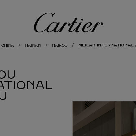
Cartier
MEILAN INTERNATIONAL 
CHINA
HAINAN
HAIKOU
OU
ATIONAL
U