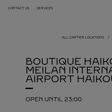
Skip to content
CONTACT US
SERVICES
Return to Nav
ALL CARTIER LOCATIONS
BOUTIQUE HAIK
MEILAN INTERN
AIRPORT
HAIKO
OPEN UNTIL
23:00