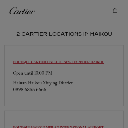
Skip to content
Cartier
Return to Nav
2 CARTIER LOCATIONS IN HAIKOU
BOUTIQUE CARTIER HAIKOU - NEW HARBOUR
HAIKOU
Open until
10:00 PM
Hainan
Haikou
Xiuying District
0898 6855 6666
BOUTIQUE HAIKOU MEILAN INTERNATIONAL AIRPORT