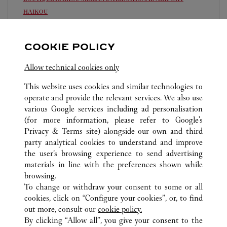
HAIKOU
Open until
11:00 PM
COOKIE POLICY
Hainan
Haikou
0898 6565 5083
Allow technical cookies only
This website uses cookies and similar technologies to
operate and provide the relevant services. We also use
various Google services including ad personalisation
(for more information, please refer to
Google's
Privacy & Terms site
) alongside our own and third
ALL CARTIER LOCATIONS
CHINA
HAINAN
party analytical cookies to understand and improve
HAIKOU
the user’s browsing experience to send advertising
materials in line with the preferences shown while
browsing.
CUSTOMER CARE
To change or withdraw your consent to some or all
CONTACT US
cookies, click on “Configure your cookies”, or, to find
FAQ
out more, consult our
cookie policy.
By clicking “Allow all”, you give your consent to the
OUR COMPANY