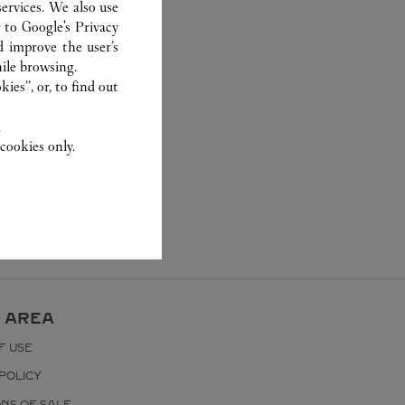
ervices. We also use
r to
Google's Privacy
d improve the user’s
ile browsing.
ies”, or, to find out
.
cookies only.
 AREA
F USE
POLICY
ONS OF SALE