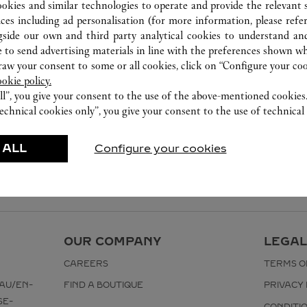
ookies and similar technologies to operate and provide the relevant s
ices including ad personalisation (for more information, please refe
gside our own and third party analytical cookies to understand an
 to send advertising materials in line with the preferences shown wh
w your consent to some or all cookies, click on “Configure your cook
ookie policy.
ll”, you give your consent to the use of the above-mentioned cookies
echnical cookies only”, you give your consent to the use of technical 
 ALL
Configure your cookies
OUR COMPANY
LEGAL
CAREERS
TERMS O
AU/EN-
FIND A BOUTIQUE
PRIVACY 
SE-
CONDITI