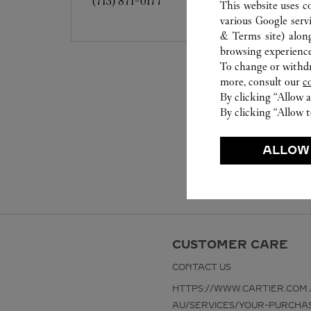
(713) 871-0177
This website uses c
various Google serv
& Terms site
) alon
browsing experience
To change or withdra
more, consult our
c
By clicking “Allow a
By clicking “Allow t
ALLOW
CUSTOMER CARE
CONTACT US
HTTPS://WWW.CARTIER.COM.
AU/SERVICES/YOUR-PURCHA