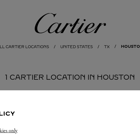
Cartier
HOUST
LL CARTIER LOCATIONS
UNITED STATES
TX
1 CARTIER LOCATION IN HOUSTON
LICY
kies only