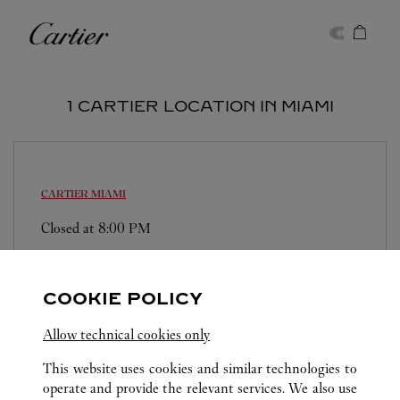
Skip to content
Cartier
Return to Nav
1 CARTIER LOCATION IN MIAMI
CARTIER
MIAMI
Closed at
8:00 PM
147 NE 39th Street
(305) 894-2960
COOKIE POLICY
Allow technical cookies only
This website uses cookies and similar technologies to
operate and provide the relevant services. We also use