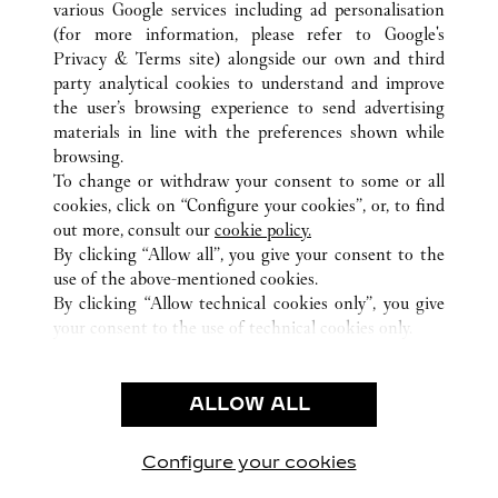
various Google services including ad personalisation
ALL CARTIER LOCATIONS
UNITED STATES
FL
MIAMI
(for more information, please refer to
Google's
Privacy & Terms site
) alongside our own and third
party analytical cookies to understand and improve
CUSTOMER CARE
the user’s browsing experience to send advertising
materials in line with the preferences shown while
CONTACT US
browsing.
HTTPS://WWW.CARTIER.COM.AU/EN-AU/SERVICES/YOUR-
To change or withdraw your consent to some or all
PURCHASE-CONCIERGE/FAQ/ORDERS/HOW-TO-SHOP-
cookies, click on “Configure your cookies”, or, to find
ONLINE-PAGE-1.HTML
out more, consult our
cookie policy.
By clicking “Allow all”, you give your consent to the
OUR COMPANY
use of the above-mentioned cookies.
CAREERS
By clicking “Allow technical cookies only”, you give
your consent to the use of technical cookies only.
FIND A BOUTIQUE
LEGAL AREA
ALLOW ALL
TERMS OF USE
PRIVACY POLICY
CONDITIONS OF SALE
Configure your cookies