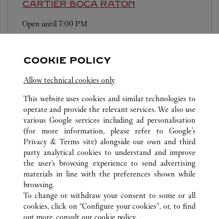
CARTIER
BOCA RATON
Open until
7:00 PM
6000 Glades Road
COOKIE POLICY
Allow technical cookies only
This website uses cookies and similar technologies to
operate and provide the relevant services. We also use
ALL CARTIER LOCATIONS
UNITED STATES
FL
various Google services including ad personalisation
19575 BISCAYNE BLVD.
AVENTURA
(for more information, please refer to
Google's
Privacy & Terms site
) alongside our own and third
party analytical cookies to understand and improve
CUSTOMER CARE
the user’s browsing experience to send advertising
materials in line with the preferences shown while
CONTACT US
browsing.
HTTPS://WWW.CARTIER.COM.AU/EN-AU/SERVICES/YOUR-
To change or withdraw your consent to some or all
PURCHASE-CONCIERGE/FAQ/ORDERS/HOW-TO-SHOP-
cookies, click on “Configure your cookies”, or, to find
ONLINE-PAGE-1.HTML
out more, consult our
cookie policy.