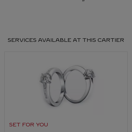
SERVICES AVAILABLE AT THIS CARTIER
SET FOR YOU