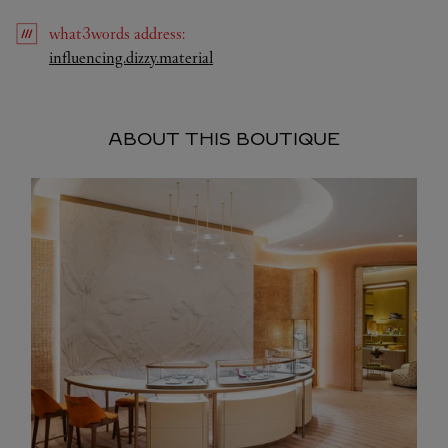
what3words
address
:
Link Opens in New Tab
influencing.dizzy.material
ABOUT THIS BOUTIQUE