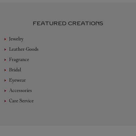
FEATURED CREATIONS
Jewelry
Leather-Goods
Fragrance
Bridal
Eyewear
Accessories
Care Service