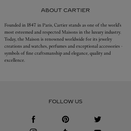
ABOUT CARTIER
Founded in 1847 in Paris, Cartier stands as one of the world’s
most esteemed and respected Maisons in the luxury industry.
Today, the Maison is renowned worldwide for its jewelry
creations and watches, perfumes and exceptional accessories -
symbols of fine craftsmanship and elegance, quality and
excellence.
FOLLOW US
Visit us on Facebook
Link Opens in New Tab
Visit us on Pinterest
Link Opens in New Tab
Visit us on Twitter
Link Opens in New T
Visit us on Instagram
Link Opens in New Tab
Visit us on Tumblr
Link Opens in New Tab
Visit us on Youtube
Link Opens in New T