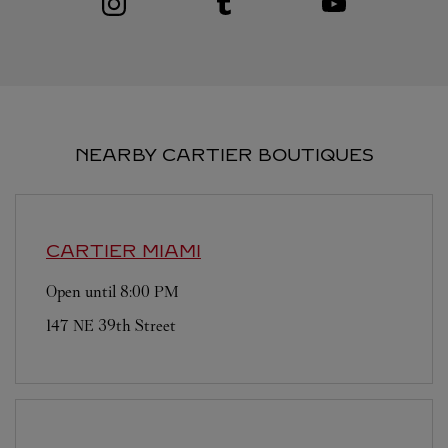
NEARBY CARTIER BOUTIQUES
CARTIER
MIAMI
Open until
8:00 PM
147 NE 39th Street