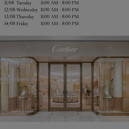
11/08 
Tuesday
11:00 AM
-
8:00 PM
12/08 
Wednesday
11:00 AM
-
8:00 PM
13/08 
Thursday
11:00 AM
-
8:00 PM
14/08 
Friday
11:00 AM
-
8:00 PM