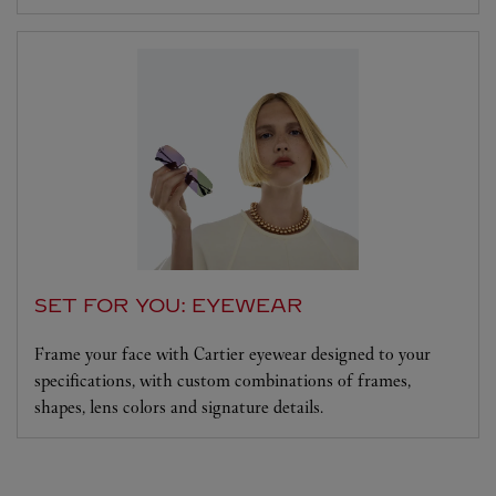
SET FOR YOU: EYEWEAR
Frame your face with Cartier eyewear designed to your
specifications, with custom combinations of frames,
shapes, lens colors and signature details.