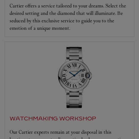
Cartier offers a service tailored to your dreams. Select the
desired setting and the diamond that will illuminate. Be
seduced by this exclusive service to guide you to the
emotion of a unique moment.
WATCHMAKING WORKSHOP
Our Cartier experts remain at your disposal in this