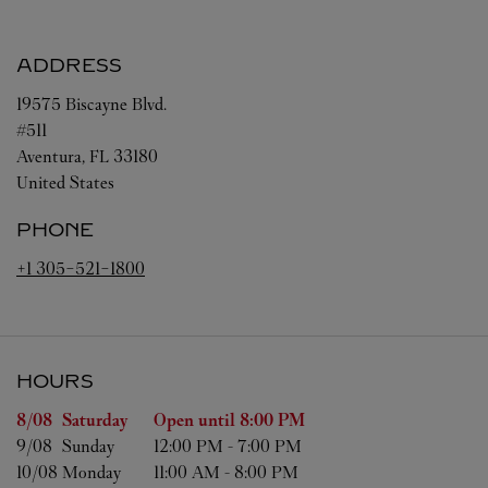
ADDRESS
19575 Biscayne Blvd.
#511
Aventura
,
FL
33180
United States
PHONE
+1 305-521-1800
HOURS
Day of the Week
Hours
8/08 
Saturday
Open until
8:00 PM
9/08 
Sunday
12:00 PM
-
7:00 PM
10/08 
Monday
11:00 AM
-
8:00 PM