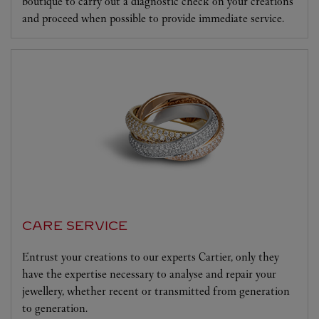
boutique to carry out a diagnostic check on your creations
and proceed when possible to provide immediate service.
CARE SERVICE
Entrust your creations to our experts Cartier, only they
have the expertise necessary to analyse and repair your
jewellery, whether recent or transmitted from generation
to generation.