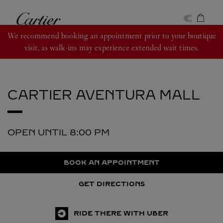
Skip to content
Cartier
Return to Nav
We recommend booking an appointment prior to your boutique
visit, as walk-ins may experience extended wait times.
CARTIER
AVENTURA MALL
OPEN UNTIL
8:00 PM
BOOK AN APPOINTMENT
GET DIRECTIONS
RIDE THERE WITH UBER