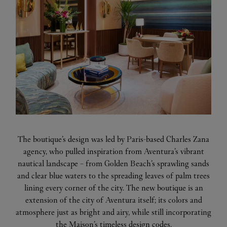
The boutique’s design was led by Paris-based Charles Zana
agency, who pulled inspiration from Aventura’s vibrant
nautical landscape – from Golden Beach’s sprawling sands
and clear blue waters to the spreading leaves of palm trees
lining every corner of the city. The new boutique is an
extension of the city of Aventura itself; its colors and
atmosphere just as bright and airy, while still incorporating
the Maison’s timeless design codes.