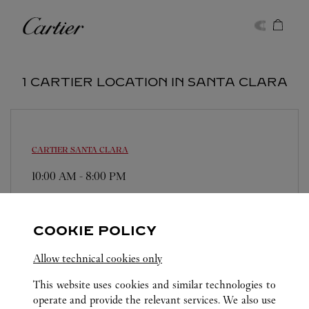
Skip to content
Cartier
Return to Nav
1 CARTIER LOCATION IN SANTA CLARA
CARTIER
SANTA CLARA
10:00 AM
-
8:00 PM
2855 Stevens Creek Blvd.
(650) 325-6170
COOKIE POLICY
Allow technical cookies only
This website uses cookies and similar technologies to
operate and provide the relevant services. We also use