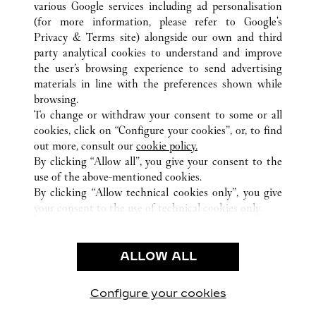
various Google services including ad personalisation
ALL CARTIER LOCATIONS
UNITED STATES
CA
SANTA CLARA
(for more information, please refer to
Google's
Privacy & Terms site
) alongside our own and third
party analytical cookies to understand and improve
CUSTOMER CARE
the user’s browsing experience to send advertising
materials in line with the preferences shown while
CONTACT US
browsing.
HTTPS://WWW.CARTIER.COM.AU/EN-AU/SERVICES/YOUR-
To change or withdraw your consent to some or all
PURCHASE-CONCIERGE/FAQ/ORDERS/HOW-TO-SHOP-
cookies, click on “Configure your cookies”, or, to find
ONLINE-PAGE-1.HTML
out more, consult our
cookie policy.
By clicking “Allow all”, you give your consent to the
OUR COMPANY
use of the above-mentioned cookies.
CAREERS
By clicking “Allow technical cookies only”, you give
your consent to the use of technical cookies only.
FIND A BOUTIQUE
LEGAL AREA
ALLOW ALL
TERMS OF USE
PRIVACY POLICY
CONDITIONS OF SALE
Configure your cookies