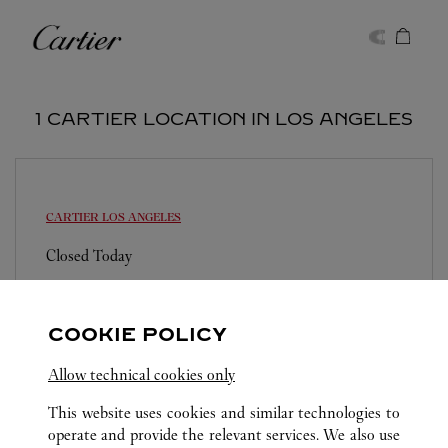
Skip to content
Cartier
Return to Nav
1 CARTIER LOCATION IN LOS ANGELES
CARTIER
LOS ANGELES
Closed Today
Los Angeles International Airport
(310) 783-6727
COOKIE POLICY
Allow technical cookies only
This website uses cookies and similar technologies to
operate and provide the relevant services. We also use