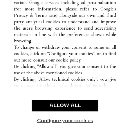
various Google services including ad personalisation
ALL CARTIER LOCATIONS
UNITED STATES
CA
LOS ANGELES
(for more information, please refer to
Google's
Privacy & Terms site
) alongside our own and third
party analytical cookies to understand and improve
CUSTOMER CARE
the user’s browsing experience to send advertising
materials in line with the preferences shown while
CONTACT US
browsing.
HTTPS://WWW.CARTIER.COM.AU/EN-AU/SERVICES/YOUR-
To change or withdraw your consent to some or all
PURCHASE-CONCIERGE/FAQ/ORDERS/HOW-TO-SHOP-
cookies, click on “Configure your cookies”, or, to find
ONLINE-PAGE-1.HTML
out more, consult our
cookie policy.
By clicking “Allow all”, you give your consent to the
OUR COMPANY
use of the above-mentioned cookies.
CAREERS
By clicking “Allow technical cookies only”, you give
your consent to the use of technical cookies only.
FIND A BOUTIQUE
LEGAL AREA
ALLOW ALL
TERMS OF USE
PRIVACY POLICY
CONDITIONS OF SALE
Configure your cookies