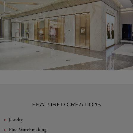
FEATURED CREATIONS
Jewelry
Fine Watchmaking