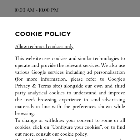
10:00 AM
-
10:00 PM
Zhejiang
Ningbo
Haishu District
COOKIE POLICY
Allow technical cookies only
This website uses cookies and similar technologies to
operate and provide the relevant services. We also use
ALL CARTIER LOCATIONS
CHINA
ZHEJIANG
various Google services including ad personalisation
NO.189, HAIYAN NORTH ROAD
NINGBO
(for more information, please refer to
Google's
Privacy & Terms site
) alongside our own and third
party analytical cookies to understand and improve
CUSTOMER CARE
the user’s browsing experience to send advertising
materials in line with the preferences shown while
CONTACT US
browsing.
HTTPS://WWW.CARTIER.COM.AU/EN-AU/SERVICES/YOUR-
To change or withdraw your consent to some or all
PURCHASE-CONCIERGE/FAQ/ORDERS/HOW-TO-SHOP-
cookies, click on “Configure your cookies”, or, to find
ONLINE-PAGE-1.HTML
out more, consult our
cookie policy.