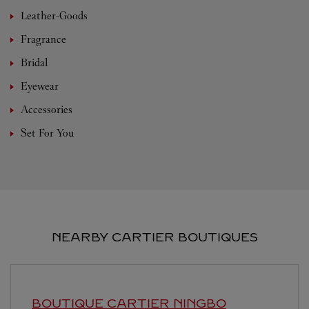
Leather-Goods
Fragrance
Bridal
Eyewear
Accessories
Set For You
NEARBY CARTIER BOUTIQUES
BOUTIQUE CARTIER
NINGBO