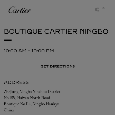
Skip to content
Cartier
Return to Nav
BOUTIQUE CARTIER
NINGBO
10:00 AM
-
10:00 PM
GET DIRECTIONS
ADDRESS
Zhejiang
Ningbo
Yinzhou District
No.189, Haiyan North Road
Boutique No.114, Ningbo Hankyu
China