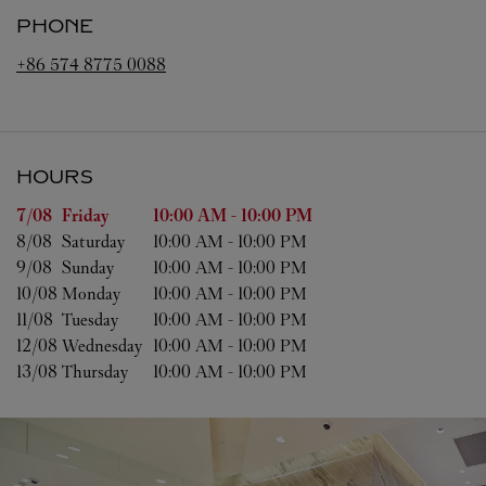
PHONE
+86 574 8775 0088
HOURS
Day of the Week
Hours
7/08 
Friday
10:00 AM
-
10:00 PM
8/08 
Saturday
10:00 AM
-
10:00 PM
9/08 
Sunday
10:00 AM
-
10:00 PM
10/08 
Monday
10:00 AM
-
10:00 PM
11/08 
Tuesday
10:00 AM
-
10:00 PM
12/08 
Wednesday
10:00 AM
-
10:00 PM
13/08 
Thursday
10:00 AM
-
10:00 PM