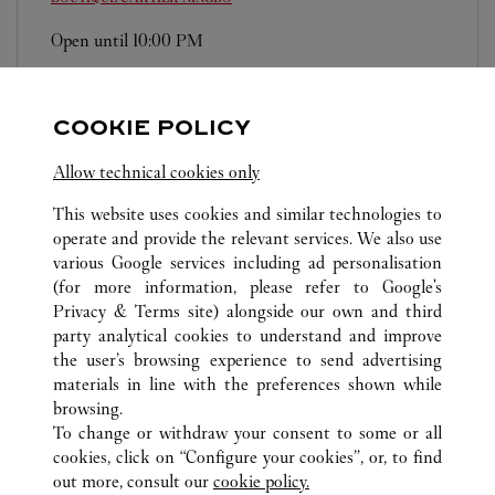
Open until
10:00 PM
Zhejiang
Ningbo
Haishu District
0574 8389 9568
COOKIE POLICY
Allow technical cookies only
This website uses cookies and similar technologies to
operate and provide the relevant services. We also use
various Google services including ad personalisation
ALL CARTIER LOCATIONS
CHINA
ZHEJIANG
NINGBO
(for more information, please refer to
Google's
Privacy & Terms site
) alongside our own and third
party analytical cookies to understand and improve
CUSTOMER CARE
the user’s browsing experience to send advertising
materials in line with the preferences shown while
CONTACT US
browsing.
HTTPS://WWW.CARTIER.COM.AU/EN-AU/SERVICES/YOUR-
To change or withdraw your consent to some or all
PURCHASE-CONCIERGE/FAQ/ORDERS/HOW-TO-SHOP-
cookies, click on “Configure your cookies”, or, to find
ONLINE-PAGE-1.HTML
out more, consult our
cookie policy.