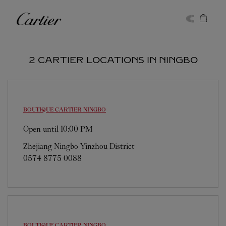
Skip to content
Cartier
Return to Nav
2 CARTIER LOCATIONS IN NINGBO
BOUTIQUE CARTIER
NINGBO
Open until
10:00 PM
Zhejiang
Ningbo
Yinzhou District
0574 8775 0088
BOUTIQUE CARTIER
NINGBO