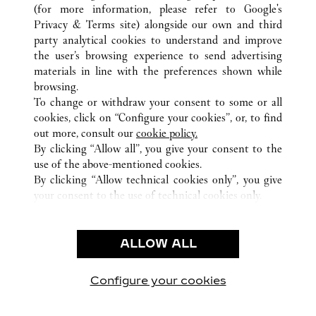
南昌市
ALL CARTIER LOCATIONS
CHINA
江西省
(for more information, please refer to
Google's
Privacy & Terms site
) alongside our own and third
party analytical cookies to understand and improve
CUSTOMER CARE
the user’s browsing experience to send advertising
materials in line with the preferences shown while
CONTACT US
browsing.
HTTPS://WWW.CARTIER.COM.AU/EN-AU/SERVICES/YOUR-
To change or withdraw your consent to some or all
PURCHASE-CONCIERGE/FAQ/ORDERS/HOW-TO-SHOP-
cookies, click on “Configure your cookies”, or, to find
ONLINE-PAGE-1.HTML
out more, consult our
cookie policy.
By clicking “Allow all”, you give your consent to the
OUR COMPANY
use of the above-mentioned cookies.
CAREERS
By clicking “Allow technical cookies only”, you give
your consent to the use of technical cookies only.
FIND A BOUTIQUE
LEGAL AREA
ALLOW ALL
TERMS OF USE
PRIVACY POLICY
CONDITIONS OF SALE
Configure your cookies
Visit us on Facebook
Visit us on Twitter
Visit us on Pinterest
Visit us on YouT
Visit us o