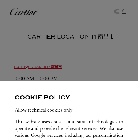
Skip to content
Cartier
Return to Nav
1 CARTIER LOCATION IN 南昌市
BOUTIQUE CARTIER
南昌市
10:00 AM
-
10:00 PM
江西省
南昌市
东湖区
0791 8828 2545
COOKIE POLICY
Allow technical cookies only
This website uses cookies and similar technologies to
operate and provide the relevant services. We also use
various Google services including ad personalisation