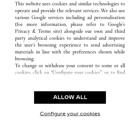
This website uses cookies and similar technologies to
operate and provide the relevant services. We also use
CUSTOMER CARE
various Google services including ad personalisation
CONTACT US
(for more information, please refer to
Google's
Privacy & Terms site
) alongside our own and third
HTTPS://WWW.CARTIER.COM.AU/EN-AU/SERVICES/YOUR-
party analytical cookies to understand and improve
PURCHASE-CONCIERGE/FAQ/ORDERS/HOW-TO-SHOP-
the user’s browsing experience to send advertising
ONLINE-PAGE-1.HTML
materials in line with the preferences shown while
OUR COMPANY
browsing.
To change or withdraw your consent to some or all
CAREERS
cookies, click on “Configure your cookies”, or, to find
FIND A BOUTIQUE
out more, consult our
cookie policy.
By clicking “Allow all”, you give your consent to the
LEGAL AREA
use of the above-mentioned cookies.
ALLOW ALL
TERMS OF USE
By clicking “Allow technical cookies only”, you give
PRIVACY POLICY
your consent to the use of technical cookies only.
CONDITIONS OF SALE
Configure your cookies
Visit us on Facebook
Visit us on Twitter
Visit us on Pinterest
Visit us on YouT
Visit us o