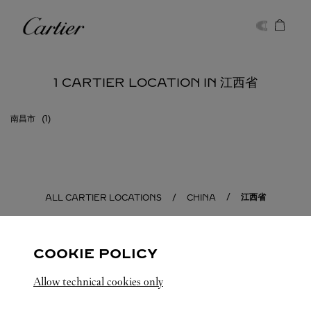
Skip to content
Cartier
Return to Nav
1 CARTIER LOCATION IN 江西省
南昌市
江西省
ALL CARTIER LOCATIONS
CHINA
COOKIE POLICY
Allow technical cookies only