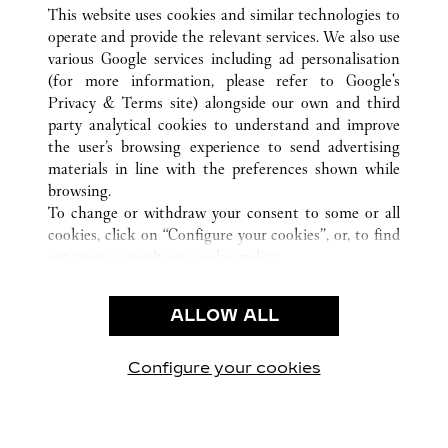
ALL CARTIER LOCATIONS
VIETNAM
This website uses cookies and similar technologies to
HO CHI MINH CITY
operate and provide the relevant services. We also use
various Google services including ad personalisation
(for more information, please refer to
Google's
CUSTOMER CARE
Privacy & Terms site
) alongside our own and third
party analytical cookies to understand and improve
CONTACT US
the user’s browsing experience to send advertising
FAQ
materials in line with the preferences shown while
OUR COMPANY
browsing.
To change or withdraw your consent to some or all
CAREERS
cookies, click on “Configure your cookies”, or, to find
FIND IN BOUTIQUE
out more, consult our
cookie policy.
By clicking “Allow all”, you give your consent to the
LEGAL & PRIVACY
use of the above-mentioned cookies.
ALLOW ALL
TERMS OF USE
By clicking “Allow technical cookies only”, you give
PRIVACY POLICY
your consent to the use of technical cookies only.
CONDITIONS OF SALE
Configure your cookies