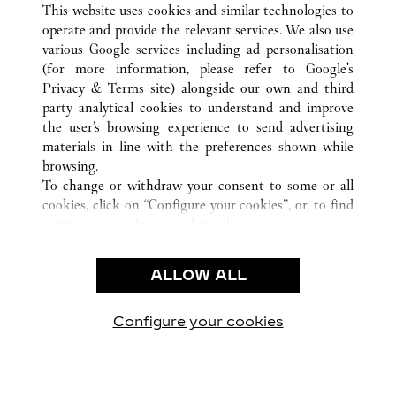
This website uses cookies and similar technologies to
operate and provide the relevant services. We also use
various Google services including ad personalisation
(for more information, please refer to
Google's
CUSTOMER CARE
Privacy & Terms site
) alongside our own and third
party analytical cookies to understand and improve
CONTACT US
the user’s browsing experience to send advertising
FAQ
materials in line with the preferences shown while
OUR COMPANY
browsing.
To change or withdraw your consent to some or all
CAREERS
cookies, click on “Configure your cookies”, or, to find
FIND IN BOUTIQUE
out more, consult our
cookie policy.
By clicking “Allow all”, you give your consent to the
LEGAL & PRIVACY
use of the above-mentioned cookies.
ALLOW ALL
TERMS OF USE
By clicking “Allow technical cookies only”, you give
PRIVACY POLICY
your consent to the use of technical cookies only.
CONDITIONS OF SALE
Configure your cookies