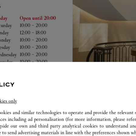
S
he Week
Hours
iday
Open until
20:00
turday
10:00
-
20:00
nday
12:00
-
18:00
nday
10:00
-
20:00
esday
10:00
-
20:00
dnesday
10:00
-
20:00
ursday
10:00
-
20:00
LICY
kies only
ookies and similar technologies to operate and provide the relevant s
ices including ad personalisation (for more information, please refe
gside our own and third party analytical cookies to understand an
 to send advertising materials in line with the preferences shown wh