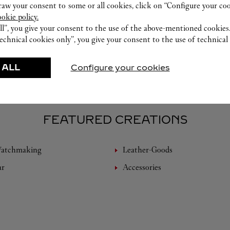
w your consent to some or all cookies, click on “Configure your cook
ookie policy.
ll”, you give your consent to the use of the above-mentioned cookies
echnical cookies only”, you give your consent to the use of technical 
 ALL
Configure your cookies
FEATURED CREATIONS
Watchmaking
Leather-Goods
ar
Accessories