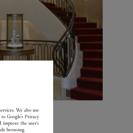
ervices. We also use
r to
Google's Privacy
d improve the user’s
ile browsing.