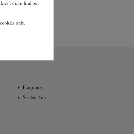
ies”, or, to find out
.
cookies only.
Fragrance
Set For You