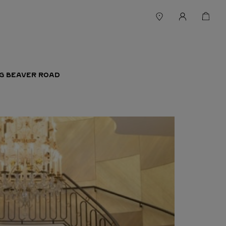
IG BEAVER ROAD