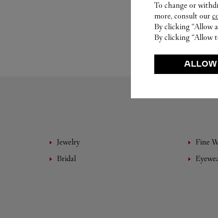
To change or withdra
more, consult our
c
By clicking “Allow a
By clicking “Allow t
ALLOW
Jewelry
Fine 
Bridal
Eyewe