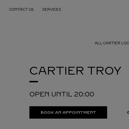
Skip to content
CONTACT US
SERVICES
Return to Nav
ALL CARTIER LO
CARTIER
TROY
OPEN UNTIL
20:00
BOOK AN APPOINTMENT