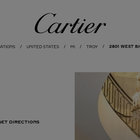
Cartier
2801 WEST B
CATIONS
UNITED STATES
MI
TROY
GET DIRECTIONS