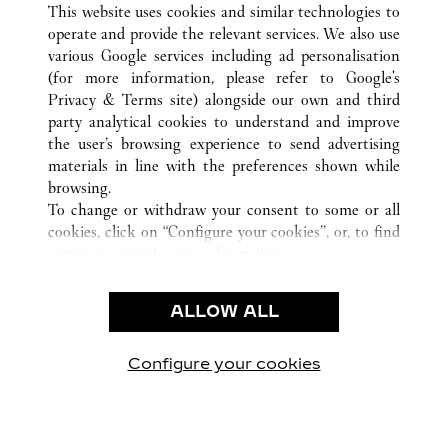
This website uses cookies and similar technologies to
FL
ALL CARTIER LOCATIONS
UNITED STATES
operate and provide the relevant services. We also use
various Google services including ad personalisation
(for more information, please refer to
Google's
CUSTOMER CARE
Privacy & Terms site
) alongside our own and third
party analytical cookies to understand and improve
CONTACT US
the user’s browsing experience to send advertising
FAQ
materials in line with the preferences shown while
OUR COMPANY
browsing.
To change or withdraw your consent to some or all
CAREERS
cookies, click on “Configure your cookies”, or, to find
FIND IN BOUTIQUE
out more, consult our
cookie policy.
By clicking “Allow all”, you give your consent to the
LEGAL & PRIVACY
use of the above-mentioned cookies.
ALLOW ALL
TERMS OF USE
By clicking “Allow technical cookies only”, you give
PRIVACY POLICY
your consent to the use of technical cookies only.
CONDITIONS OF SALE
Configure your cookies