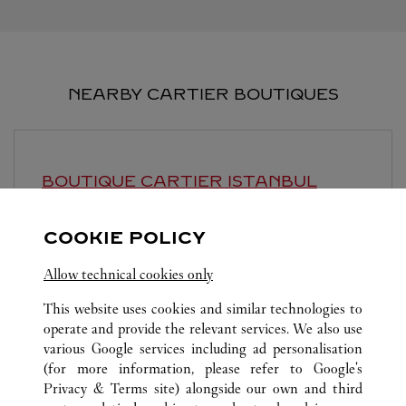
NEARBY CARTIER BOUTIQUES
BOUTIQUE CARTIER
ISTANBUL
Open until
10:00 PM
COOKIE POLICY
Istinyepark AVM
Allow technical cookies only
This website uses cookies and similar technologies to
operate and provide the relevant services. We also use
various Google services including ad personalisation
(for more information, please refer to
Google's
Privacy & Terms site
) alongside our own and third
ALL CARTIER LOCATIONS
TÜRKIYE
ISTANBUL