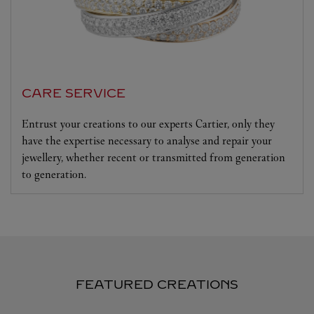
CARE SERVICE
Entrust your creations to our experts Cartier, only they
have the expertise necessary to analyse and repair your
jewellery, whether recent or transmitted from generation
to generation.
FEATURED CREATIONS