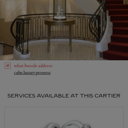
what3words
address
:
Link Opens in New Tab
cube.luxury.prowess
SERVICES AVAILABLE AT THIS CARTIER