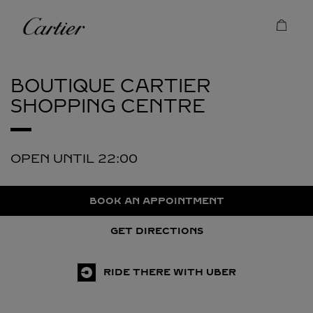
Skip to content
Cartier
Return to Nav
BOUTIQUE CARTIER
SHOPPING CENTRE
OPEN UNTIL
22:00
BOOK AN APPOINTMENT
GET DIRECTIONS
RIDE THERE WITH UBER