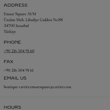
ADDRESS
Emaar Square AVM
Ünalan Mah. Libadiye Caddesi No:88
34700
Istanbul
Türkiye
PHONE
+90 216 504 91 60
FAX
+90 216 504 91 61
EMAIL US
boutique-cartier.emaarsquare@cartier.com
HOURS