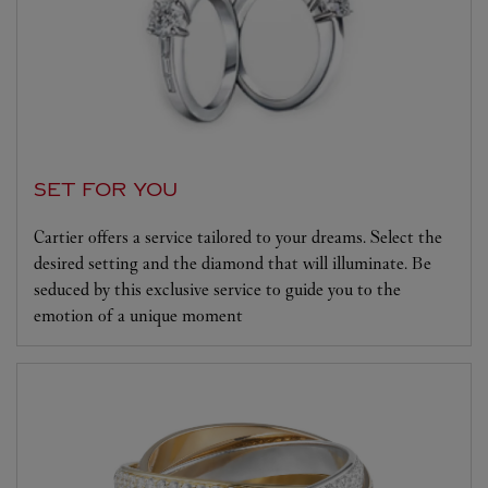
SET FOR YOU
Cartier offers a service tailored to your dreams. Select the
desired setting and the diamond that will illuminate. Be
seduced by this exclusive service to guide you to the
emotion of a unique moment