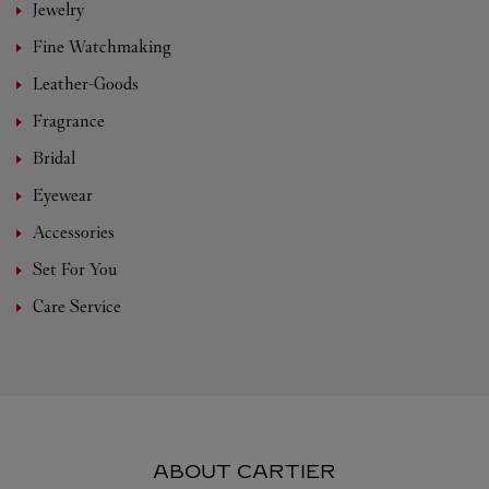
Jewelry
Fine Watchmaking
Leather-Goods
Fragrance
Bridal
Eyewear
Accessories
Set For You
Care Service
ABOUT CARTIER