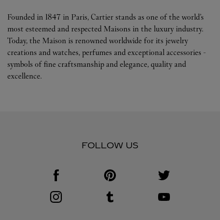
Founded in 1847 in Paris, Cartier stands as one of the world’s
most esteemed and respected Maisons in the luxury industry.
Today, the Maison is renowned worldwide for its jewelry
creations and watches, perfumes and exceptional accessories -
symbols of fine craftsmanship and elegance, quality and
excellence.
FOLLOW US
Visit us on Facebook
Link Opens in New Tab
Visit us on Pinterest
Link Opens in New Tab
Visit us on Twitter
Link Opens in New T
Visit us on Instagram
Link Opens in New Tab
Visit us on Tumblr
Link Opens in New Tab
Visit us on Youtube
Link Opens in New T