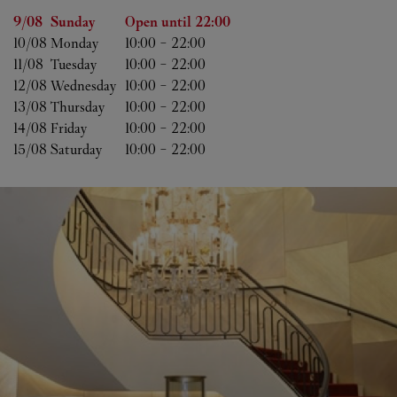
Day of the Week
Hours
9/08 
Sunday
Open until
22:00
10/08 
Monday
10:00
-
22:00
11/08 
Tuesday
10:00
-
22:00
12/08 
Wednesday
10:00
-
22:00
13/08 
Thursday
10:00
-
22:00
14/08 
Friday
10:00
-
22:00
15/08 
Saturday
10:00
-
22:00