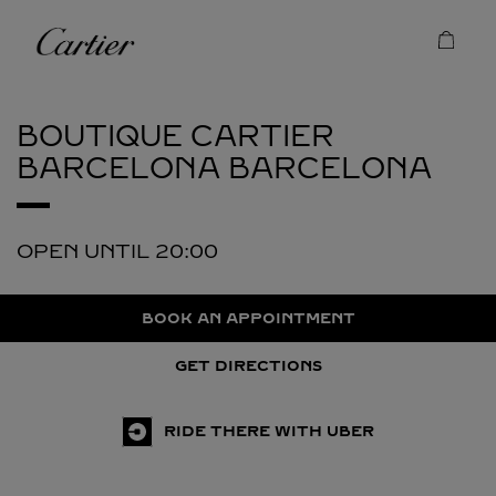
Skip to content
Cartier
Return to Nav
BOUTIQUE CARTIER
BARCELONA
BARCELONA
OPEN UNTIL
20:00
BOOK AN APPOINTMENT
GET DIRECTIONS
RIDE THERE WITH UBER