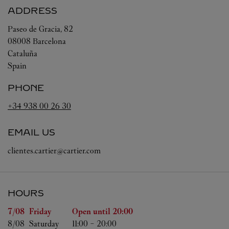
ADDRESS
Paseo de Gracia, 82
08008
Barcelona
Cataluña
Spain
PHONE
+34 938 00 26 30
EMAIL US
clientes.cartier@cartier.com
HOURS
Day of the Week
Hours
7/08 
Friday
Open until
20:00
8/08 
Saturday
11:00
-
20:00