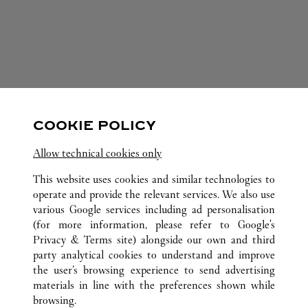
FOLLOW US
COOKIE POLICY
Visit us on Facebook
Link Opens in New Tab
Visit us on Pinterest
Link Opens in New Tab
Visit us on Twitter
Link Opens in New T
Allow technical cookies only
Visit us on Instagram
Link Opens in New Tab
Visit us on Tumblr
Link Opens in New Tab
Visit us on Youtube
Link Opens in New T
This website uses cookies and similar technologies to
operate and provide the relevant services. We also use
various Google services including ad personalisation
(for more information, please refer to
Google's
ALL CARTIER LOCATIONS
SPAIN
CATALUÑA
Privacy & Terms site
) alongside our own and third
party analytical cookies to understand and improve
PASEO DE GRACIA, 82
BARCELONA
the user’s browsing experience to send advertising
materials in line with the preferences shown while
browsing.
CUSTOMER CARE