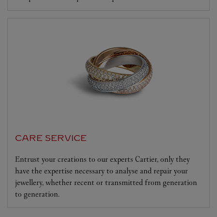
CARE SERVICE
Entrust your creations to our experts Cartier, only they
have the expertise necessary to analyse and repair your
jewellery, whether recent or transmitted from generation
to generation.