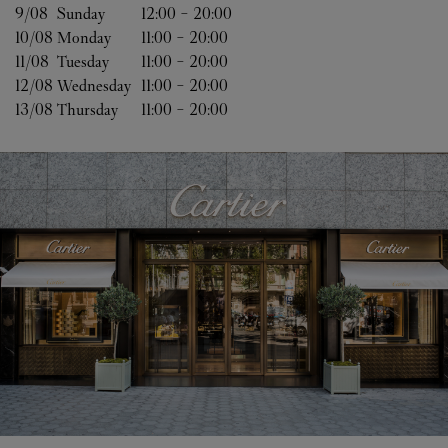
9/08 
Sunday
12:00
-
20:00
10/08 
Monday
11:00
-
20:00
11/08 
Tuesday
11:00
-
20:00
12/08 
Wednesday
11:00
-
20:00
13/08 
Thursday
11:00
-
20:00