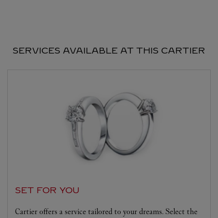
SERVICES AVAILABLE AT THIS CARTIER
SET FOR YOU
Cartier offers a service tailored to your dreams. Select the