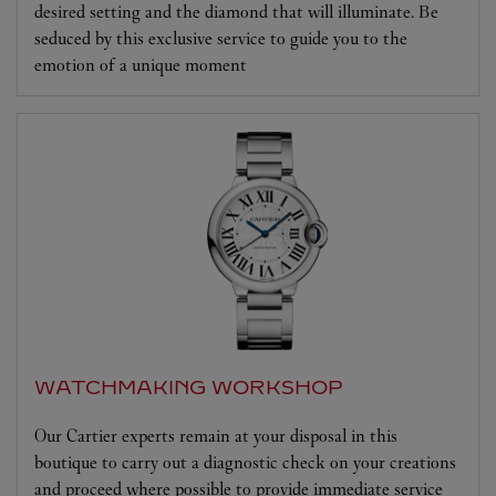
desired setting and the diamond that will illuminate. Be
seduced by this exclusive service to guide you to the
emotion of a unique moment
WATCHMAKING WORKSHOP
Our Cartier experts remain at your disposal in this
boutique to carry out a diagnostic check on your creations
and proceed where possible to provide immediate service