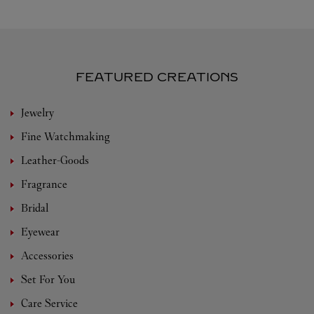
FEATURED CREATIONS
Jewelry
Fine Watchmaking
Leather-Goods
Fragrance
Bridal
Eyewear
Accessories
Set For You
Care Service