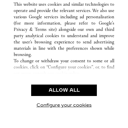
ALL CARTIER LOCATIONS
INDIA
MAHARASHTRA
This website uses cookies and similar technologies to
MUMBAI
operate and provide the relevant services. We also use
various Google services including ad personalisation
(for more information, please refer to
Google's
CUSTOMER CARE
Privacy & Terms site
) alongside our own and third
party analytical cookies to understand and improve
CONTACT US
the user’s browsing experience to send advertising
FAQ
materials in line with the preferences shown while
OUR COMPANY
browsing.
To change or withdraw your consent to some or all
CAREERS
cookies, click on “Configure your cookies”, or, to find
FIND IN BOUTIQUE
out more, consult our
cookie policy.
By clicking “Allow all”, you give your consent to the
LEGAL & PRIVACY
use of the above-mentioned cookies.
ALLOW ALL
TERMS OF USE
By clicking “Allow technical cookies only”, you give
PRIVACY POLICY
your consent to the use of technical cookies only.
CONDITIONS OF SALE
Configure your cookies