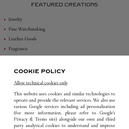
FEATURED CREATIONS
Jewelry
Fine Watchmaking
Leather-Goods
Fragrance
Bridal
Eyewear
COOKIE POLICY
Accessories
Allow technical cookies only
Set For You
This website uses cookies and similar technologies to
operate and provide the relevant services. We also use
various Google services including ad personalisation
(for more information, please refer to
Google's
ALL CARTIER LOCATIONS
CHINA
YUNNAN
Privacy & Terms site
) alongside our own and third
party analytical cookies to understand and improve
NO.21, EAST DONGFENG ROAD
KUNMING