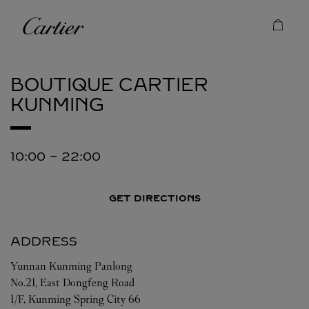
Skip to content
Cartier
Return to Nav
BOUTIQUE CARTIER
KUNMING
10:00
-
22:00
GET DIRECTIONS
ADDRESS
Yunnan
Kunming
Panlong
No.21, East Dongfeng Road
1/F, Kunming Spring City 66