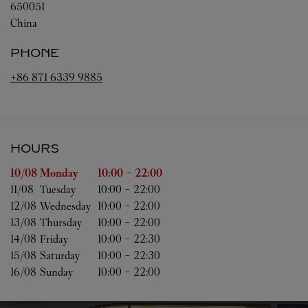
650051
China
PHONE
+86 871 6339 9885
HOURS
Day of the Week
Hours
10/08 
Monday
10:00
-
22:00
11/08 
Tuesday
10:00
-
22:00
12/08 
Wednesday
10:00
-
22:00
13/08 
Thursday
10:00
-
22:00
14/08 
Friday
10:00
-
22:30
15/08 
Saturday
10:00
-
22:30
16/08 
Sunday
10:00
-
22:00