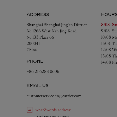
ADDRESS
HOUR
Day of t
Shanghai
Shanghai
Jing'an District
8/08 
Sa
No.1266 West Nan Jing Road
9/08 
Su
No.133 Plaza 66
10/08 
Mo
200041
11/08 
Tu
China
12/08 
We
13/08 
Th
PHONE
14/08 
Fr
+86 21 6288 0606
EMAIL US
customerservice.cn@cartier.com
what3words
address
:
Link Opens in New Tab
position.coins.appear