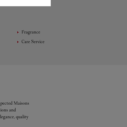
Fragrance
Care Service
espected Maisons
tions and
legance, quality