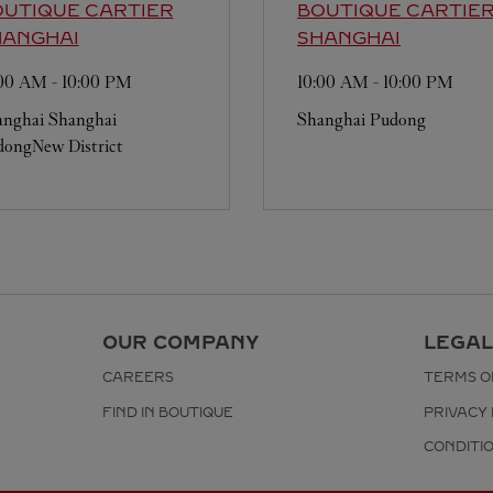
UTIQUE CARTIER
BOUTIQUE CARTIE
HANGHAI
SHANGHAI
:00 AM
-
10:00 PM
10:00 AM
-
10:00 PM
anghai
Shanghai
Shanghai
Pudong
ongNew District
OUR COMPANY
LEGAL
CAREERS
TERMS O
FIND IN BOUTIQUE
PRIVACY 
CONDITI