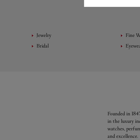
Jewelry
Fine 
Bridal
Eyewe
Founded in 1847
in the luxury i
watches, perfum
and excellence.