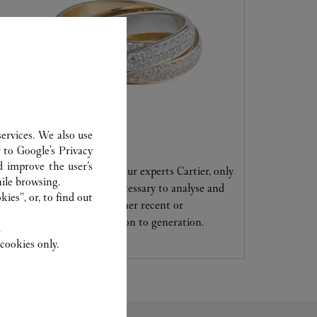
ervices. We also use
CARE SERVICE
r to
Google's Privacy
d improve the user’s
Entrust your creations to our experts Cartier, only
ile browsing.
they have the expertise necessary to analyse and
ies”, or, to find out
repair your jewellery, whether recent or
transmitted from generation to generation.
.
cookies only.