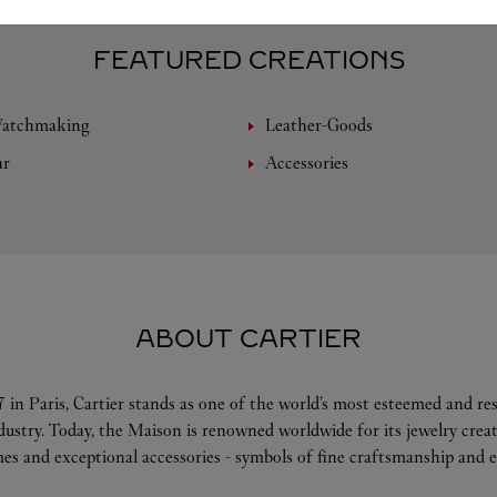
FEATURED CREATIONS
Watchmaking
Leather-Goods
ar
Accessories
ABOUT CARTIER
 in Paris, Cartier stands as one of the world’s most esteemed and r
ndustry. Today, the Maison is renowned worldwide for its jewelry crea
es and exceptional accessories - symbols of fine craftsmanship and e