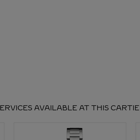
ERVICES AVAILABLE AT THIS CARTI