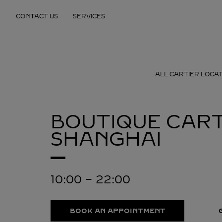
Skip to content
CONTACT US
SERVICES
Return to Nav
ALL CARTIER LOCA
BOUTIQUE CART
SHANGHAI
10:00
-
22:00
BOOK AN APPOINTMENT