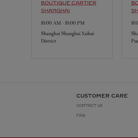
BOUTIQUE CARTIER
BO
SHANGHAI
S
10:00 AM
-
10:00 PM
10
Shanghai
Shanghai
Xuhui
Sh
District
Pud
CUSTOMER CARE
CONTACT US
FAQ