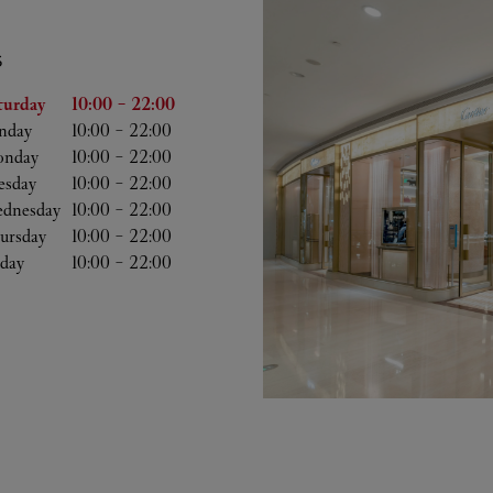
S
he Week
Hours
turday
10:00
-
22:00
nday
10:00
-
22:00
nday
10:00
-
22:00
esday
10:00
-
22:00
dnesday
10:00
-
22:00
ursday
10:00
-
22:00
iday
10:00
-
22:00