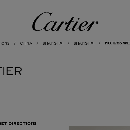
Cartier
NO.1266 WE
TIONS
CHINA
SHANGHAI
SHANGHAI
IER
GET DIRECTIONS