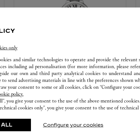
LICY
kies only
ookies and similar technologies to operate and provide the relevant s
WATCHMAKING WORKSHOP
ices including ad personalisation (for more information, please refe
gside our own and third party analytical cookies to understand an
Our Cartier experts remain at your disposal in this
 to send advertising materials in line with the preferences shown wh
boutique to carry out a diagnostic check on your
w your consent to some or all cookies, click on “Configure your cook
creations and proceed when possible to provide
ookie policy.
immediate service.
ll”, you give your consent to the use of the above-mentioned cookies
echnical cookies only”, you give your consent to the use of technical 
 ALL
Configure your cookies