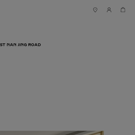
ST NAN JING ROAD