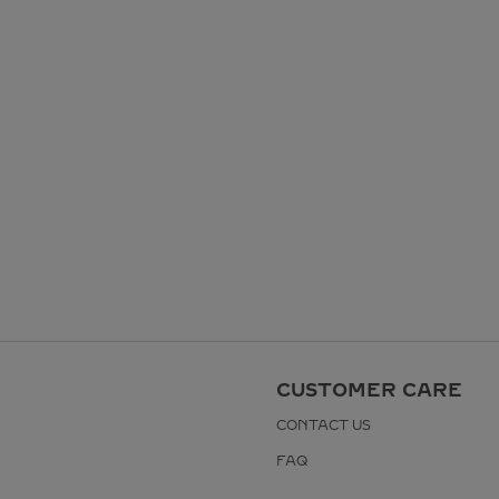
CUSTOMER CARE
CONTACT US
FAQ