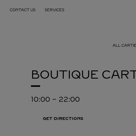
Skip to content
CONTACT US
SERVICES
Return to Nav
ALL CARTI
BOUTIQUE CART
10:00
-
22:00
GET DIRECTIONS