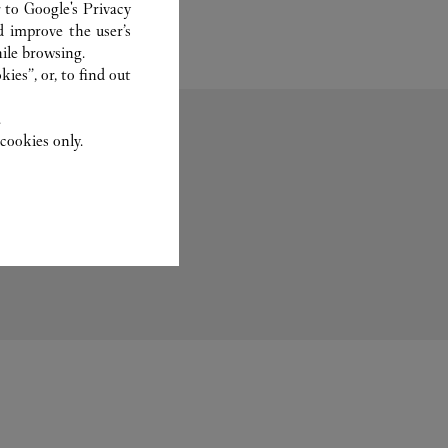
r to
Google's Privacy
d improve the user’s
ile browsing.
ies”, or, to find out
.
cookies only.
Fragrance
Set For You