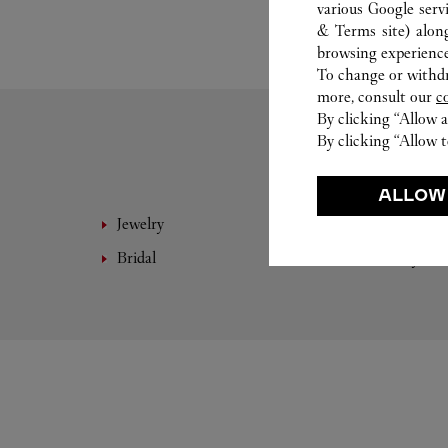
various Google serv
& Terms site
) alon
browsing experience
To change or withdra
more, consult our
c
By clicking “Allow a
By clicking “Allow t
ALLOW
Jewelry
Fine 
Bridal
Eyewe