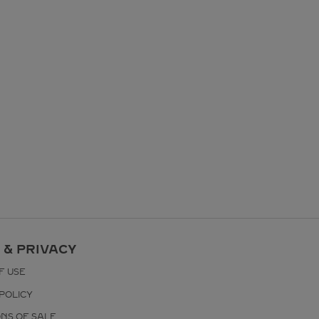
 & PRIVACY
F USE
POLICY
ONS OF SALE