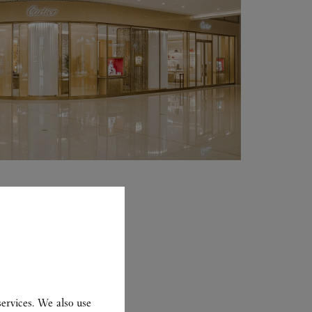
ervices. We also use