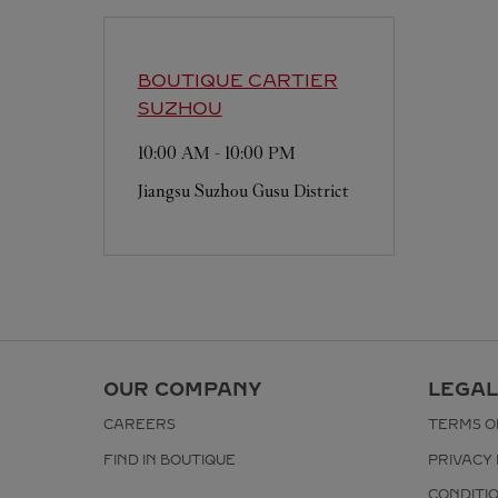
BOUTIQUE CARTIER
SUZHOU
10:00 AM
-
10:00 PM
Jiangsu
Suzhou
Gusu District
OUR COMPANY
LEGAL
CAREERS
TERMS O
FIND IN BOUTIQUE
PRIVACY 
CONDITI