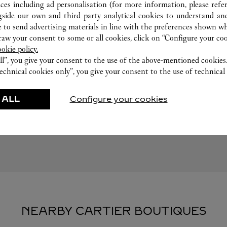
ices including ad personalisation (for more information, please refe
gside our own and third party analytical cookies to understand an
 to send advertising materials in line with the preferences shown wh
w your consent to some or all cookies, click on “Configure your cook
ookie policy.
ll”, you give your consent to the use of the above-mentioned cookies
echnical cookies only”, you give your consent to the use of technical 
FEATURED CREATIONS
 ALL
Configure your cookies
Watchmaking
Leather-Goods
ar
Accessories
NEARBY CARTIER BOUTIQUES