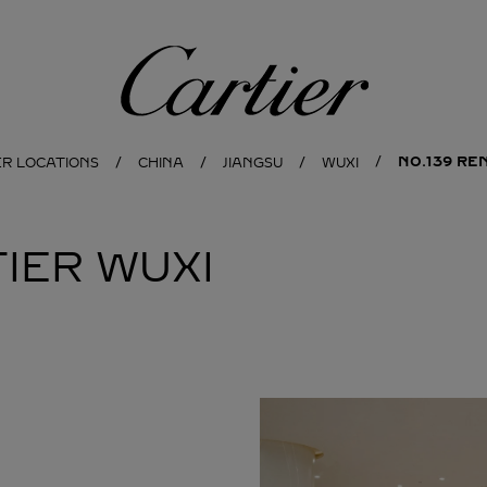
Cartier
NO.139 RE
ER LOCATIONS
CHINA
JIANGSU
WUXI
IER
WUXI