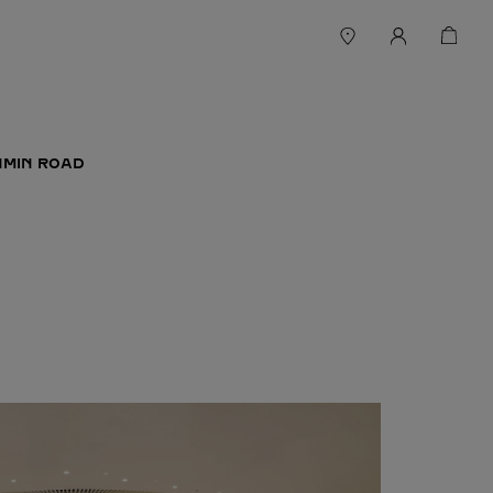
NMIN ROAD