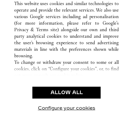
This website uses cookies and similar technologies to
operate and provide the relevant services. We also use
various Google services including ad personalisation
(for more information, please refer to
Google's
CUSTOMER CARE
Privacy & Terms site
) alongside our own and third
party analytical cookies to understand and improve
CONTACT US
the user’s browsing experience to send advertising
FAQ
materials in line with the preferences shown while
OUR COMPANY
browsing.
To change or withdraw your consent to some or all
CAREERS
cookies, click on “Configure your cookies”, or, to find
FIND IN BOUTIQUE
out more, consult our
cookie policy.
By clicking “Allow all”, you give your consent to the
LEGAL & PRIVACY
use of the above-mentioned cookies.
ALLOW ALL
TERMS OF USE
By clicking “Allow technical cookies only”, you give
PRIVACY POLICY
your consent to the use of technical cookies only.
CONDITIONS OF SALE
Configure your cookies