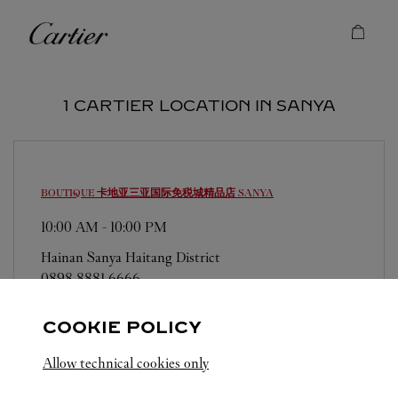
Skip to content
Cartier
Return to Nav
1 CARTIER LOCATION IN SANYA
BOUTIQUE 卡地亚三亚国际免税城精品店
SANYA
10:00 AM
-
10:00 PM
Hainan
Sanya
Haitang District
0898 8881 6666
COOKIE POLICY
Allow technical cookies only