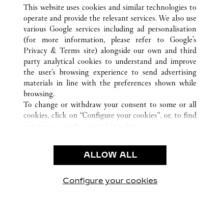
ALL CARTIER LOCATIONS
CHINA
HAINAN
This website uses cookies and similar technologies to
SANYA
operate and provide the relevant services. We also use
various Google services including ad personalisation
(for more information, please refer to
Google's
CUSTOMER CARE
Privacy & Terms site
) alongside our own and third
party analytical cookies to understand and improve
CONTACT US
the user’s browsing experience to send advertising
FAQ
materials in line with the preferences shown while
OUR COMPANY
browsing.
To change or withdraw your consent to some or all
CAREERS
cookies, click on “Configure your cookies”, or, to find
FIND IN BOUTIQUE
out more, consult our
cookie policy.
By clicking “Allow all”, you give your consent to the
LEGAL & PRIVACY
use of the above-mentioned cookies.
ALLOW ALL
TERMS OF USE
By clicking “Allow technical cookies only”, you give
PRIVACY POLICY
your consent to the use of technical cookies only.
CONDITIONS OF SALE
Configure your cookies