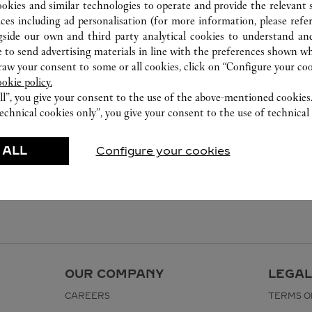
ookies and similar technologies to operate and provide the relevant s
ices including ad personalisation (for more information, please refe
gside our own and third party analytical cookies to understand an
 to send advertising materials in line with the preferences shown wh
w your consent to some or all cookies, click on “Configure your cook
ookie policy.
ll”, you give your consent to the use of the above-mentioned cookies
echnical cookies only”, you give your consent to the use of technical 
 ALL
Configure your cookies
OUR COMPANY
LEGAL
CAREERS
TERMS O