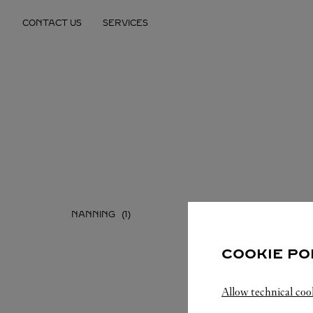
Skip to content
CONTACT US
SERVICES
Return to Nav
NANNING
COOKIE PO
Allow technical coo