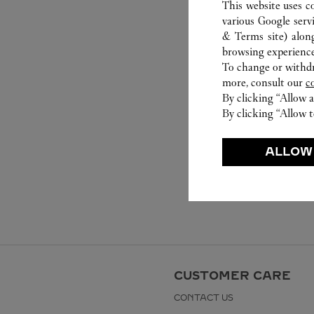
This website uses c
various Google serv
& Terms site
) alon
browsing experience
To change or withdra
more, consult our
c
By clicking “Allow a
By clicking “Allow t
ALLOW
CUSTOMER CARE
CONTACT US