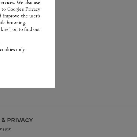
ervices. We also use
r to
Google's Privacy
d improve the user’s
ile browsing.
ies”, or, to find out
.
cookies only.
 & PRIVACY
F USE