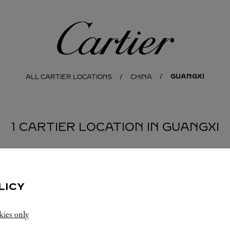
Cartier
GUANGXI
ALL CARTIER LOCATIONS
CHINA
1 CARTIER LOCATION IN GUANGXI
LICY
kies only