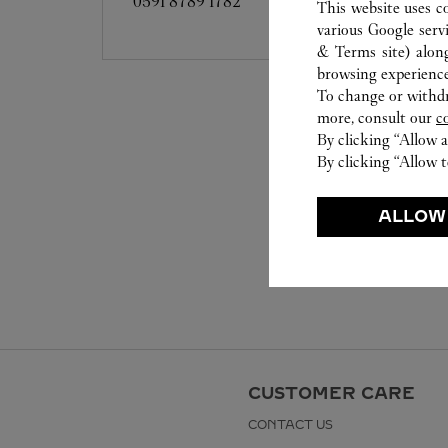
0591 8789 1782
This website uses c
various Google serv
& Terms site
) alon
browsing experience
To change or withdra
more, consult our
c
By clicking “Allow a
By clicking “Allow t
ALLOW
CUSTOMER CARE
CONTACT US