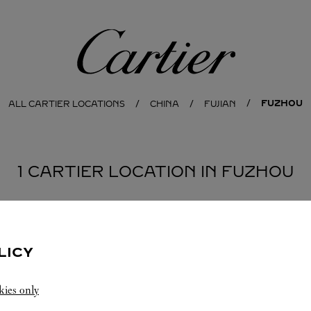
Cartier
FUZHOU
ALL CARTIER LOCATIONS
CHINA
FUJIAN
1 CARTIER LOCATION IN FUZHOU
LICY
kies only