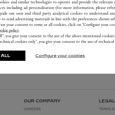
ookies and similar technologies to operate and provide the relevant s
ices including ad personalisation (for more information, please refe
gside our own and third party analytical cookies to understand an
 to send advertising materials in line with the preferences shown wh
w your consent to some or all cookies, click on “Configure your cook
ookie policy.
ll”, you give your consent to the use of the above-mentioned cookies
echnical cookies only”, you give your consent to the use of technical 
 ALL
Configure your cookies
OUR COMPANY
LEGAL
CAREERS
TERMS O