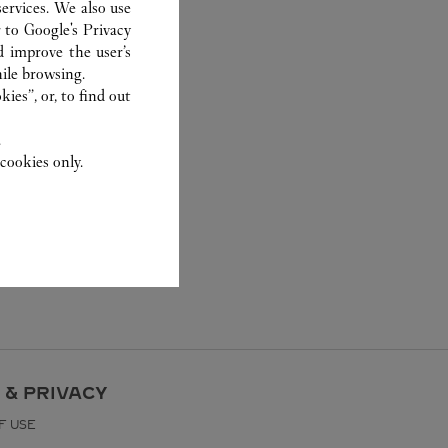
ervices. We also use
r to
Google's Privacy
d improve the user’s
ile browsing.
ies”, or, to find out
.
cookies only.
 & PRIVACY
F USE