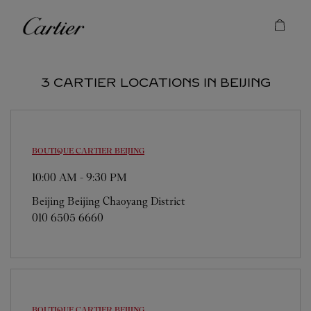
Skip to content
Cartier
Return to Nav
3 CARTIER LOCATIONS IN BEIJING
BOUTIQUE CARTIER
BEIJING
10:00 AM
-
9:30 PM
Beijing
Beijing
Chaoyang District
010 6505 6660
BOUTIQUE CARTIER
BEIJING