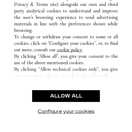
Privacy & Terms site
) alongside our own and third
ALL CARTIER LOCATIONS
CHINA
BEIJING
party analytical cookies to understand and improve
BEIJING
the user’s browsing experience to send advertising
materials in line with the preferences shown while
browsing.
CUSTOMER CARE
To change or withdraw your consent to some or all
CONTACT US
cookies, click on “Configure your cookies”, or, to find
FAQ
out more, consult our
cookie policy.
By clicking “Allow all”, you give your consent to the
OUR COMPANY
use of the above-mentioned cookies.
CAREERS
By clicking “Allow technical cookies only”, you give
your consent to the use of technical cookies only.
FIND IN BOUTIQUE
LEGAL & PRIVACY
ALLOW ALL
TERMS OF USE
PRIVACY POLICY
CONDITIONS OF SALE
Configure your cookies