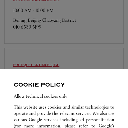
10:00 AM
-
10:00 PM
Beijing
Beijing
Chaoyang District
010 6530 5199
BOUTIQUE CARTIER
BEIJING
10:00 AM
-
10:00 PM
COOKIE POLICY
Beijing
Beijing
Dongcheng District
010 6512 1668
Allow technical cookies only
This website uses cookies and similar technologies to
operate and provide the relevant services. We also use
various Google services including ad personalisation
(for more information, please refer to
Google's