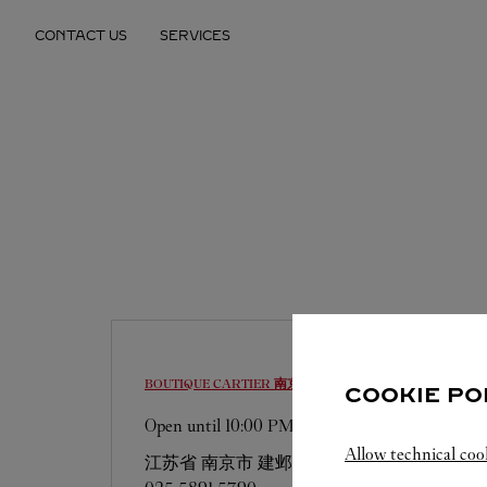
Skip to content
CONTACT US
SERVICES
Return to Nav
BOUTIQUE CARTIER
南京市
COOKIE PO
Open until
10:00 PM
Allow technical coo
江苏省
南京市
建邺区