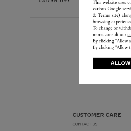
025 5891 5790
This website uses c
various Google serv
& Terms site
) alon
browsing experience
To change or withdra
more, consult our
c
By clicking “Allow a
By clicking “Allow t
ALLOW
CUSTOMER CARE
CONTACT US