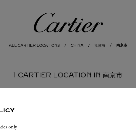
Cartier
南京市
ALL CARTIER LOCATIONS
CHINA
江苏省
1 CARTIER LOCATION IN 南京市
LICY
kies only