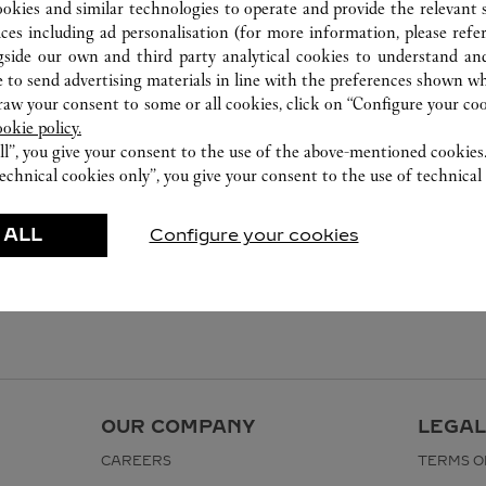
ookies and similar technologies to operate and provide the relevant s
ices including ad personalisation (for more information, please refe
gside our own and third party analytical cookies to understand an
 to send advertising materials in line with the preferences shown wh
w your consent to some or all cookies, click on “Configure your cook
ookie policy.
ll”, you give your consent to the use of the above-mentioned cookies
echnical cookies only”, you give your consent to the use of technical 
 ALL
Configure your cookies
OUR COMPANY
LEGAL
CAREERS
TERMS O