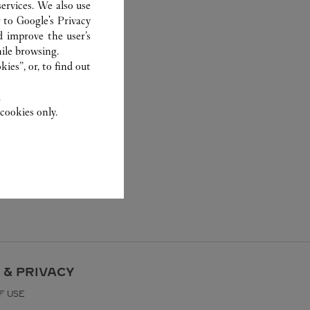
ervices. We also use
r to
Google's Privacy
d improve the user’s
ile browsing.
ies”, or, to find out
.
cookies only.
 & PRIVACY
F USE