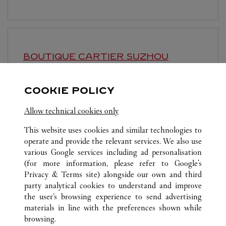
BOUTIQUE CARTIER
SUZHOU
Geöffnet bis
10:30 PM
COOKIE POLICY
Jiangsu
Suzhou
Gusu District
Allow technical cookies only
This website uses cookies and similar technologies to
operate and provide the relevant services. We also use
various Google services including ad personalisation
(for more information, please refer to
Google's
ALLE CARTIER STANDORTE
CHINA
SHANGHAI
Privacy & Terms site
) alongside our own and third
party analytical cookies to understand and improve
NO.1 HONGQIAO ROAD
SHANGHAI
the user’s browsing experience to send advertising
materials in line with the preferences shown while
browsing.
CUSTOMER CARE