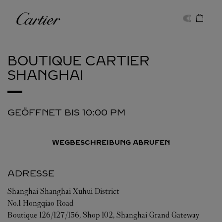
Skip to content
Cartier
Return to Nav
BOUTIQUE CARTIER
SHANGHAI
GEÖFFNET BIS
10:00 PM
WEGBESCHREIBUNG ABRUFEN
ADRESSE
Shanghai
Shanghai
Xuhui District
No.1 Hongqiao Road
Boutique 126/127/156, Shop 102, Shanghai Grand Gateway