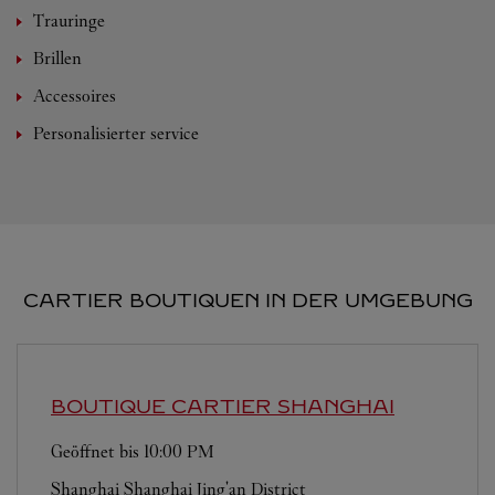
Trauringe
Brillen
Accessoires
Personalisierter service
CARTIER BOUTIQUEN IN DER UMGEBUNG
BOUTIQUE CARTIER
SHANGHAI
Geöffnet bis
10:00 PM
Shanghai
Shanghai
Jing'an District