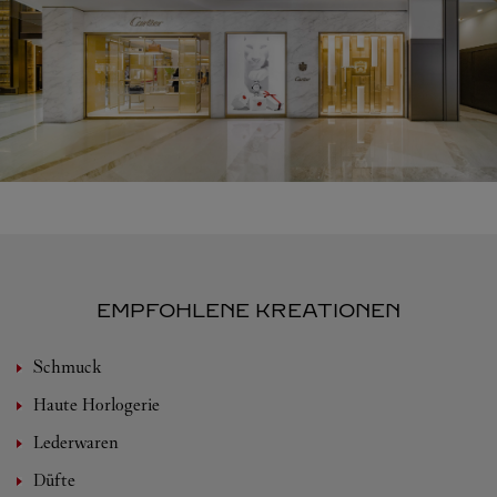
EMPFOHLENE KREATIONEN
Schmuck
Haute Horlogerie
Lederwaren
Düfte