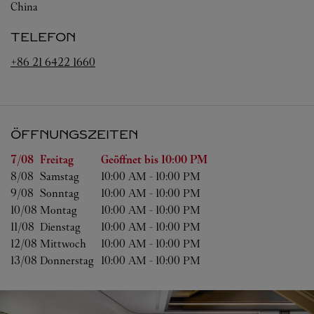
China
TELEFON
+86 21 6422 1660
ÖFFNUNGSZEITEN
Wochentag
Öffnungszeiten
7/08 
Freitag
Geöffnet bis
10:00 PM
8/08 
Samstag
10:00 AM
-
10:00 PM
9/08 
Sonntag
10:00 AM
-
10:00 PM
10/08 
Montag
10:00 AM
-
10:00 PM
11/08 
Dienstag
10:00 AM
-
10:00 PM
12/08 
Mittwoch
10:00 AM
-
10:00 PM
13/08 
Donnerstag
10:00 AM
-
10:00 PM