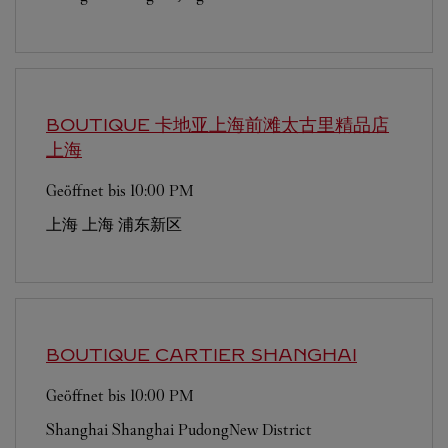
BOUTIQUE 卡地亚上海前滩太古里精品店
上海
Geöffnet bis
10:00 PM
上海
上海
浦东新区
BOUTIQUE CARTIER
SHANGHAI
Geöffnet bis
10:00 PM
Shanghai
Shanghai
PudongNew District