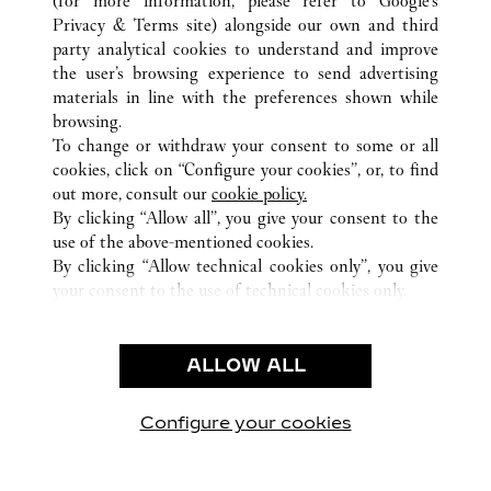
(for more information, please refer to
Google's
Privacy & Terms site
) alongside our own and third
ALLE CARTIER STANDORTE
VIETNAM
party analytical cookies to understand and improve
HO CHI MINH CITY
the user’s browsing experience to send advertising
materials in line with the preferences shown while
browsing.
KUNDENSERVICE
To change or withdraw your consent to some or all
KONTAKTIEREN SIE UNS
cookies, click on “Configure your cookies”, or, to find
FAQ
out more, consult our
cookie policy.
By clicking “Allow all”, you give your consent to the
UNSER UNTERNEHMEN
use of the above-mentioned cookies.
KARRIERE
By clicking “Allow technical cookies only”, you give
your consent to the use of technical cookies only.
EINE BOUTIQUE FINDEN
RECHT & DATENSCHUTZ
ALLOW ALL
NUTZUNGSBEDINGUNGEN
DATENSCHUTZRICHTLINIE
VERKAUFSBEDINGUNGEN
Configure your cookies