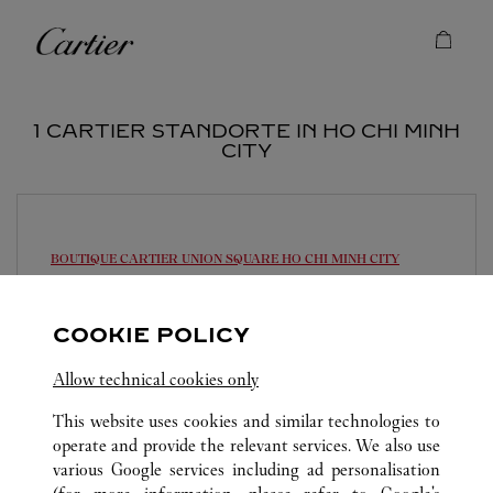
Skip to content
Cartier
Return to Nav
1 CARTIER STANDORTE IN HO CHI MINH
CITY
BOUTIQUE CARTIER UNION SQUARE
HO CHI MINH CITY
10:00 AM
-
9:00 PM
COOKIE POLICY
Union Square
028 7305 6593
Allow technical cookies only
This website uses cookies and similar technologies to
operate and provide the relevant services. We also use
various Google services including ad personalisation