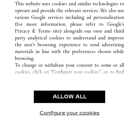
This website uses cookies and similar technologies to
operate and provide the relevant services. We also use
various Google services including ad personalisation
(for more information, please refer to
Google's
KUNDENSERVICE
Privacy & Terms site
) alongside our own and third
party analytical cookies to understand and improve
KONTAKTIEREN SIE UNS
the user’s browsing experience to send advertising
FAQ
materials in line with the preferences shown while
UNSER UNTERNEHMEN
browsing.
To change or withdraw your consent to some or all
KARRIERE
cookies, click on “Configure your cookies”, or, to find
EINE BOUTIQUE FINDEN
out more, consult our
cookie policy.
By clicking “Allow all”, you give your consent to the
RECHT & DATENSCHUTZ
use of the above-mentioned cookies.
ALLOW ALL
NUTZUNGSBEDINGUNGEN
By clicking “Allow technical cookies only”, you give
DATENSCHUTZRICHTLINIE
your consent to the use of technical cookies only.
VERKAUFSBEDINGUNGEN
Configure your cookies