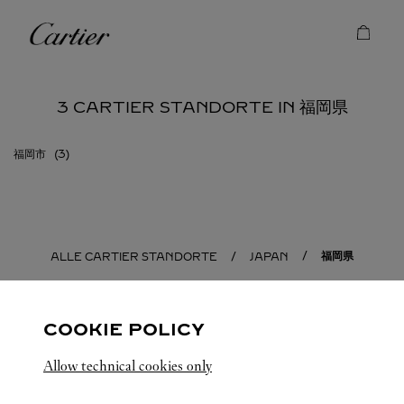
Skip to content
Cartier
Return to Nav
3 CARTIER STANDORTE IN 福岡県
福岡市
福岡県
ALLE CARTIER STANDORTE
JAPAN
COOKIE POLICY
Allow technical cookies only