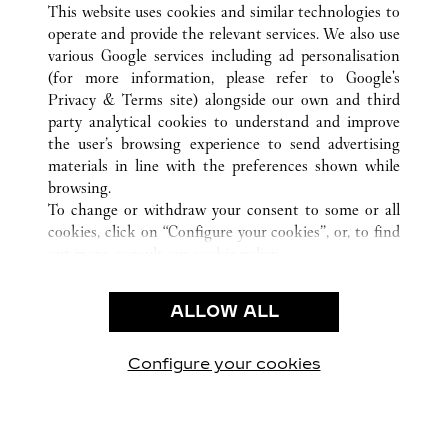
This website uses cookies and similar technologies to
operate and provide the relevant services. We also use
various Google services including ad personalisation
(for more information, please refer to
Google's
KUNDENSERVICE
Privacy & Terms site
) alongside our own and third
party analytical cookies to understand and improve
KONTAKTIEREN SIE UNS
the user’s browsing experience to send advertising
FAQ
materials in line with the preferences shown while
UNSER UNTERNEHMEN
browsing.
To change or withdraw your consent to some or all
KARRIERE
cookies, click on “Configure your cookies”, or, to find
EINE BOUTIQUE FINDEN
out more, consult our
cookie policy.
By clicking “Allow all”, you give your consent to the
RECHT & DATENSCHUTZ
use of the above-mentioned cookies.
ALLOW ALL
NUTZUNGSBEDINGUNGEN
By clicking “Allow technical cookies only”, you give
DATENSCHUTZRICHTLINIE
your consent to the use of technical cookies only.
VERKAUFSBEDINGUNGEN
Configure your cookies