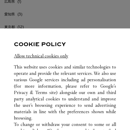
広島県
愛知県
東京都
沖縄県
COOKIE POLICY
神奈川県
Allow technical cookies only
福岡県
This website uses cookies and similar technologies to
operate and provide the relevant services. We also use
various Google services including ad personalisation
(for more information, please refer to
Google's
Privacy & Terms site
) alongside our own and third
party analytical cookies to understand and improve
JAPAN
ALLE CARTIER STANDORTE
the user’s browsing experience to send advertising
materials in line with the preferences shown while
browsing.
KUNDENSERVICE
To change or withdraw your consent to some or all
KONTAKTIEREN SIE UNS