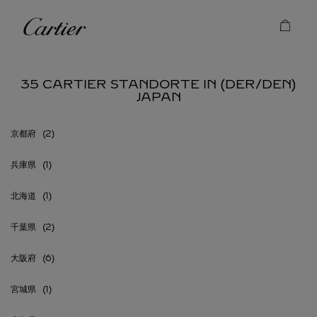
Skip to content
Cartier
Return to Nav
35 CARTIER STANDORTE IN (DER/DEN)
JAPAN
京都府
兵庫県
北海道
千葉県
大阪府
宮城県