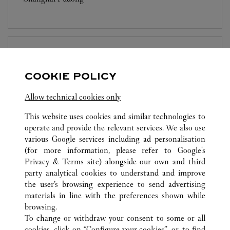
BOUTIQUE CARTIER
SUZHOU
COOKIE POLICY
10:00 AM
-
10:00 PM
Allow technical cookies only
Jiangsu
Suzhou
Gusu District
This website uses cookies and similar technologies to
operate and provide the relevant services. We also use
various Google services including ad personalisation
(for more information, please refer to
Google's
Privacy & Terms site
) alongside our own and third
party analytical cookies to understand and improve
the user’s browsing experience to send advertising
ALL CARTIER LOCATIONS
CHINA
SHANGHAI
materials in line with the preferences shown while
NO.1266 WEST NAN JING ROAD
SHANGHAI
browsing.
To change or withdraw your consent to some or all
cookies, click on “Configure your cookies”, or, to find