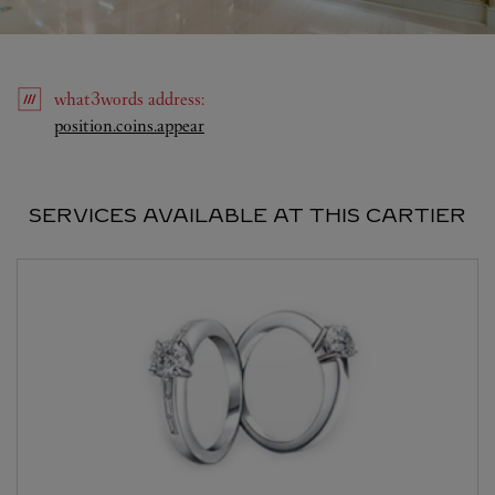
what3words
address
:
Link Opens in New Tab
position.coins.appear
SERVICES AVAILABLE AT THIS CARTIER