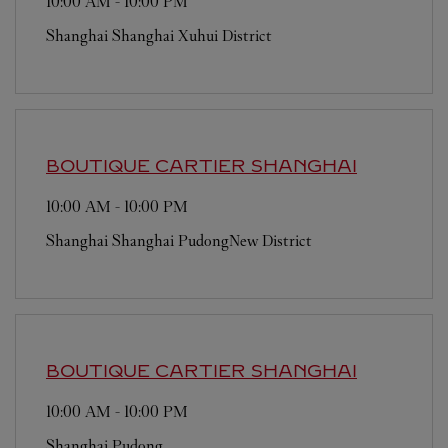
10:00 AM
-
10:00 PM
Shanghai
Shanghai
Xuhui District
BOUTIQUE CARTIER
SHANGHAI
10:00 AM
-
10:00 PM
Shanghai
Shanghai
PudongNew District
BOUTIQUE CARTIER
SHANGHAI
10:00 AM
-
10:00 PM
Shanghai
Pudong