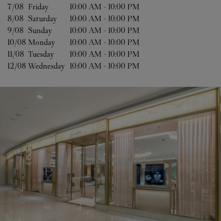
7/08 
Friday
10:00 AM
-
10:00 PM
8/08 
Saturday
10:00 AM
-
10:00 PM
9/08 
Sunday
10:00 AM
-
10:00 PM
10/08 
Monday
10:00 AM
-
10:00 PM
11/08 
Tuesday
10:00 AM
-
10:00 PM
12/08 
Wednesday
10:00 AM
-
10:00 PM