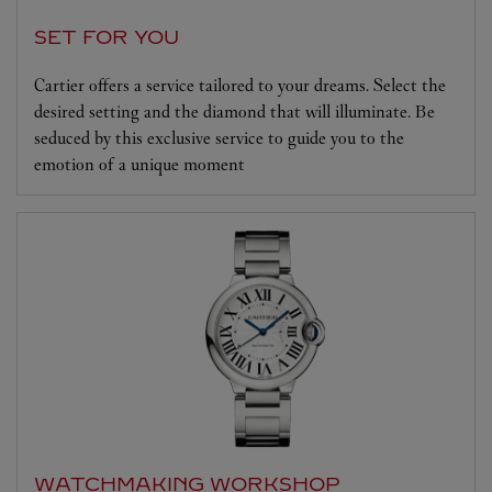
SET FOR YOU
Cartier offers a service tailored to your dreams. Select the
desired setting and the diamond that will illuminate. Be
seduced by this exclusive service to guide you to the
emotion of a unique moment
WATCHMAKING WORKSHOP