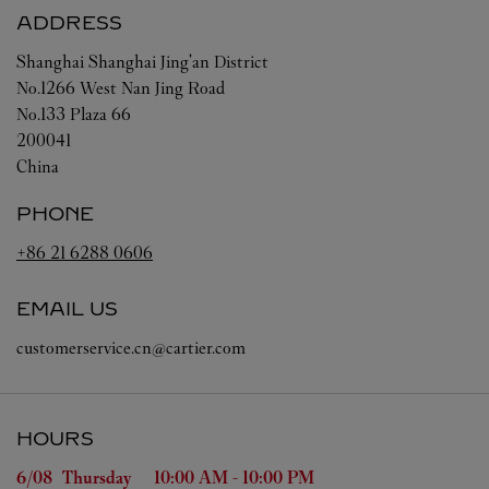
ADDRESS
Shanghai
Shanghai
Jing'an District
No.1266 West Nan Jing Road
No.133 Plaza 66
200041
China
PHONE
+86 21 6288 0606
EMAIL US
customerservice.cn@cartier.com
HOURS
Day of the Week
Hours
6/08 
Thursday
10:00 AM
-
10:00 PM