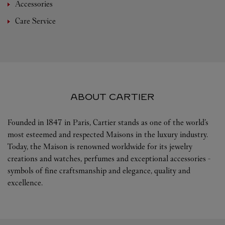
Accessories
Care Service
ABOUT CARTIER
Founded in 1847 in Paris, Cartier stands as one of the world’s
most esteemed and respected Maisons in the luxury industry.
Today, the Maison is renowned worldwide for its jewelry
creations and watches, perfumes and exceptional accessories -
symbols of fine craftsmanship and elegance, quality and
excellence.