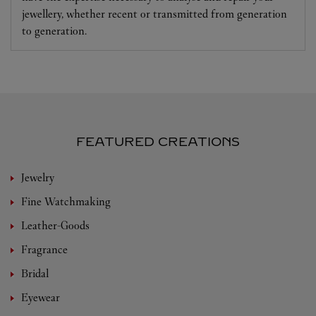
jewellery, whether recent or transmitted from generation
to generation.
FEATURED CREATIONS
Jewelry
Fine Watchmaking
Leather-Goods
Fragrance
Bridal
Eyewear