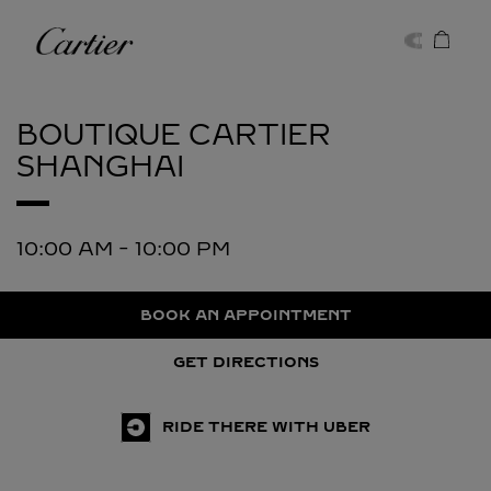
Skip to content
Cartier
Return to Nav
BOUTIQUE CARTIER
SHANGHAI
10:00 AM
-
10:00 PM
BOOK AN APPOINTMENT
GET DIRECTIONS
RIDE THERE WITH UBER