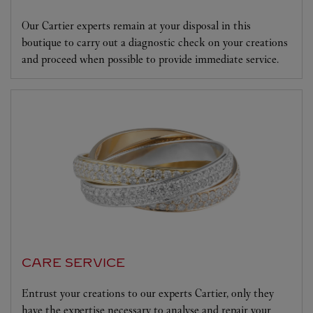
Our Cartier experts remain at your disposal in this
boutique to carry out a diagnostic check on your creations
and proceed when possible to provide immediate service.
CARE SERVICE
Entrust your creations to our experts Cartier, only they
have the expertise necessary to analyse and repair your