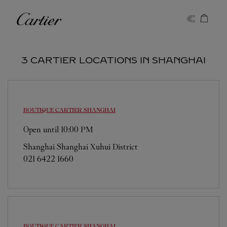
Skip to content
Cartier
Return to Nav
3 CARTIER LOCATIONS IN SHANGHAI
BOUTIQUE CARTIER
SHANGHAI
Open until
10:00 PM
Shanghai
Shanghai
Xuhui District
021 6422 1660
BOUTIQUE CARTIER
SHANGHAI