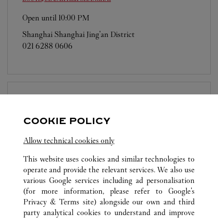
Open until
10:00 PM
Shanghai
Shanghai
Jing'an District
021 6288 0606
BOUTIQUE CARTIER
SHANGHAI
COOKIE POLICY
Open until
10:00 PM
Allow technical cookies only
Shanghai
Shanghai
PudongNew District
021 5012 1518
This website uses cookies and similar technologies to
operate and provide the relevant services. We also use
various Google services including ad personalisation
(for more information, please refer to
Google's
Privacy & Terms site
) alongside our own and third
party analytical cookies to understand and improve