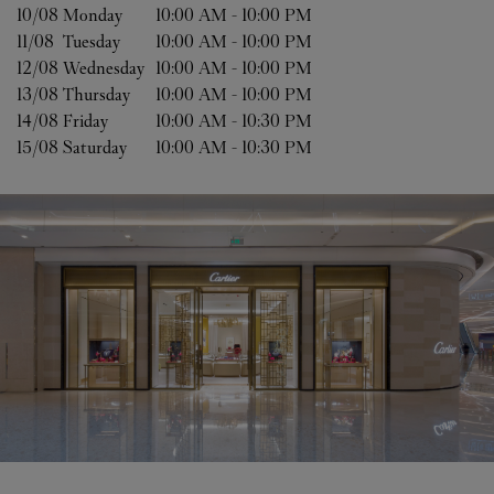
10/08 
Monday
10:00 AM
-
10:00 PM
11/08 
Tuesday
10:00 AM
-
10:00 PM
12/08 
Wednesday
10:00 AM
-
10:00 PM
13/08 
Thursday
10:00 AM
-
10:00 PM
14/08 
Friday
10:00 AM
-
10:30 PM
15/08 
Saturday
10:00 AM
-
10:30 PM