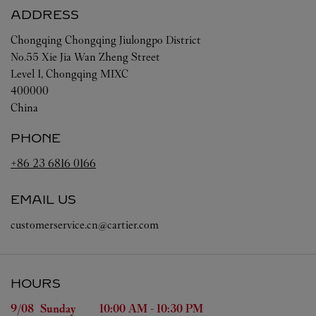
ADDRESS
Chongqing
Chongqing
Jiulongpo District
No.55 Xie Jia Wan Zheng Street
Level 1, Chongqing MIXC
400000
China
PHONE
+86 23 6816 0166
EMAIL US
customerservice.cn@cartier.com
HOURS
Day of the Week
Hours
9/08 
Sunday
10:00 AM
-
10:30 PM