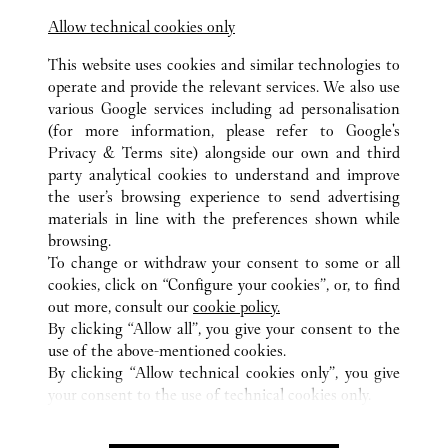
10:00 AM
-
10:00 PM
Allow technical cookies only
Chongqing
Chongqing
Jiangbei
This website uses cookies and similar technologies to
operate and provide the relevant services. We also use
various Google services including ad personalisation
(for more information, please refer to
Google's
Privacy & Terms site
) alongside our own and third
party analytical cookies to understand and improve
the user’s browsing experience to send advertising
ALL CARTIER LOCATIONS
CHINA
CHONGQING
materials in line with the preferences shown while
NO.55 XIE JIA WAN ZHENG STREET
CHONGQING
browsing.
To change or withdraw your consent to some or all
cookies, click on “Configure your cookies”, or, to find
CUSTOMER CARE
out more, consult our
cookie policy.
CONTACT US
By clicking “Allow all”, you give your consent to the
FAQ
use of the above-mentioned cookies.
By clicking “Allow technical cookies only”, you give
OUR COMPANY
your consent to the use of technical cookies only.
CAREERS
FIND A BOUTIQUE