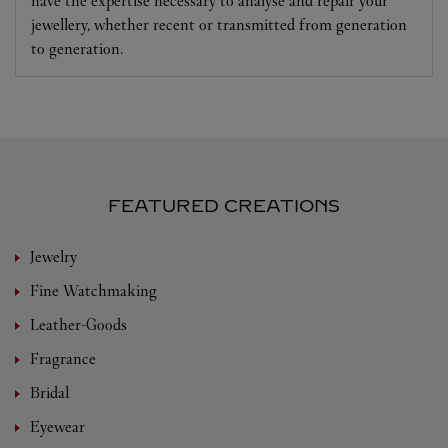
have the expertise necessary to analyse and repair your
jewellery, whether recent or transmitted from generation
to generation.
FEATURED CREATIONS
Jewelry
Fine Watchmaking
Leather-Goods
Fragrance
Bridal
Eyewear