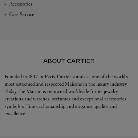
Accessories
Care Service
ABOUT CARTIER
Founded in 1847 in Paris, Cartier stands as one of the world’s
most esteemed and respected Maisons in the luxury industry.
Today, the Maison is renowned worldwide for its jewelry
creations and watches, perfumes and exceptional accessories -
symbols of fine craftsmanship and elegance, quality and
excellence.