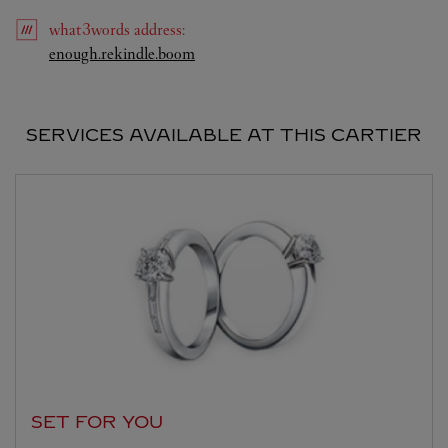
what3words
address
:
Link Opens in New Tab
enough.rekindle.boom
SERVICES AVAILABLE AT THIS CARTIER
SET FOR YOU