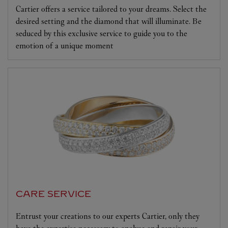
Cartier offers a service tailored to your dreams. Select the
desired setting and the diamond that will illuminate. Be
seduced by this exclusive service to guide you to the
emotion of a unique moment
CARE SERVICE
Entrust your creations to our experts Cartier, only they