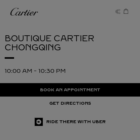
Skip to content
Cartier
Return to Nav
BOUTIQUE CARTIER
CHONGQING
10:00 AM
-
10:30 PM
BOOK AN APPOINTMENT
GET DIRECTIONS
RIDE THERE WITH UBER