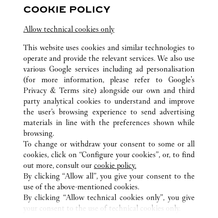
COOKIE POLICY
10:00 AM
-
10:00 PM
Allow technical cookies only
Chongqing
Chongqing
Jiangbei
023 6760 8899
This website uses cookies and similar technologies to
operate and provide the relevant services. We also use
various Google services including ad personalisation
(for more information, please refer to
Google's
Privacy & Terms site
) alongside our own and third
party analytical cookies to understand and improve
the user’s browsing experience to send advertising
ALL CARTIER LOCATIONS
CHINA
CHONGQING
materials in line with the preferences shown while
CHONGQING
browsing.
To change or withdraw your consent to some or all
cookies, click on “Configure your cookies”, or, to find
CUSTOMER CARE
out more, consult our
cookie policy.
CONTACT US
By clicking “Allow all”, you give your consent to the
FAQ
use of the above-mentioned cookies.
By clicking “Allow technical cookies only”, you give
OUR COMPANY
your consent to the use of technical cookies only.