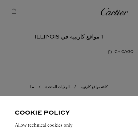
Skip to conten
كارتييه
Return to Na
1 مواقع كارتييه في ILLINOIS
CHICAGO
IL
الولايات المتحدة
كافة مواقع كارتييه
COOKIE POLICY
Allow technical cookies only