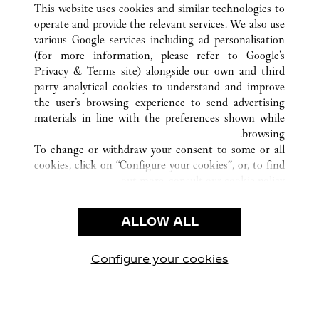
This website uses cookies and similar technologies to
operate and provide the relevant services. We also use
various Google services including ad personalisation
(for more information, please refer to
Google's
خدمة العملاء
Privacy & Terms site
) alongside our own and third
party analytical cookies to understand and improve
شروط الاستخدام
the user’s browsing experience to send advertising
الأسئلة الشائعة
materials in line with the preferences shown while
شركتنا
browsing.
To change or withdraw your consent to some or all
وظائف
cookies, click on “Configure your cookies”, or, to find
البحث عن متجر
out more, consult our
cookie policy.
By clicking “Allow all”, you give your consent to the
الشروط القانونية
use of the above-mentioned cookies.
ALLOW ALL
شروط الاستخدام
By clicking “Allow technical cookies only”, you give
إشعار الخصوصية
your consent to the use of technical cookies only.
شروط البيع
Configure your cookies
يارتنا على Instagram
زيارتنا على YouTube
زيارتنا على Pinterest
زيارتنا على Twitter
زيارتنا على Facebook