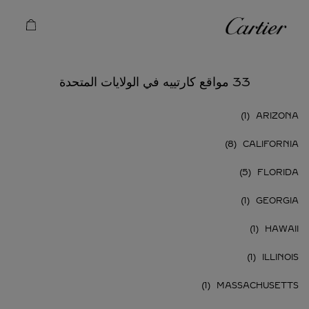
Skip to conten
كارتييه
Return to Na
33 مواقع كارتييه في الولايات المتحدة
ARIZONA
CALIFORNIA
FLORIDA
GEORGIA
HAWAII
ILLINOIS
MASSACHUSETTS