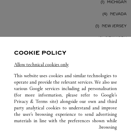
MICHIGAN
NEVADA
NEW JERSEY
NEW YORK
PENNSYLVANIA
COOKIE POLICY
TEXAS
Allow technical cookies only
VIRGINIA
This website uses cookies and similar technologies to
operate and provide the relevant services. We also use
various Google services including ad personalisation
(for more information, please refer to
Google's
Privacy & Terms site
) alongside our own and third
party analytical cookies to understand and improve
الولايات المتحدة
كافة مواقع كارتييه
the user’s browsing experience to send advertising
materials in line with the preferences shown while
browsing.
خدمة العملاء