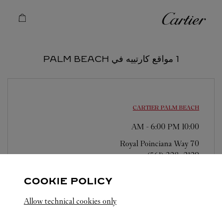
Skip to conten
كارتييه
Return to Na
1 مواقع كارتييه في PALM BEACH
CARTIER
PALM BEACH
-
6:00 PM
10:00 AM
70 Royal Poinciana Way
(561) 328-2129
COOKIE POLICY
Allow technical cookies only