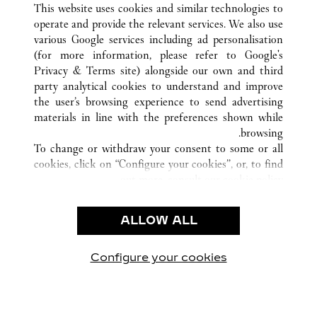
PALM BEACH
FL
الولايات المتحدة
كافة مواقع كارتييه
This website uses cookies and similar technologies to
operate and provide the relevant services. We also use
various Google services including ad personalisation
(for more information, please refer to
Google's
خدمة العملاء
Privacy & Terms site
) alongside our own and third
party analytical cookies to understand and improve
شروط الاستخدام
the user’s browsing experience to send advertising
الأسئلة الشائعة
materials in line with the preferences shown while
شركتنا
browsing.
To change or withdraw your consent to some or all
وظائف
cookies, click on “Configure your cookies”, or, to find
البحث عن متجر
out more, consult our
cookie policy.
By clicking “Allow all”, you give your consent to the
الشروط القانونية
use of the above-mentioned cookies.
ALLOW ALL
شروط الاستخدام
By clicking “Allow technical cookies only”, you give
إشعار الخصوصية
your consent to the use of technical cookies only.
شروط البيع
Configure your cookies
يارتنا على Instagram
زيارتنا على YouTube
زيارتنا على Pinterest
زيارتنا على Twitter
زيارتنا على Facebook