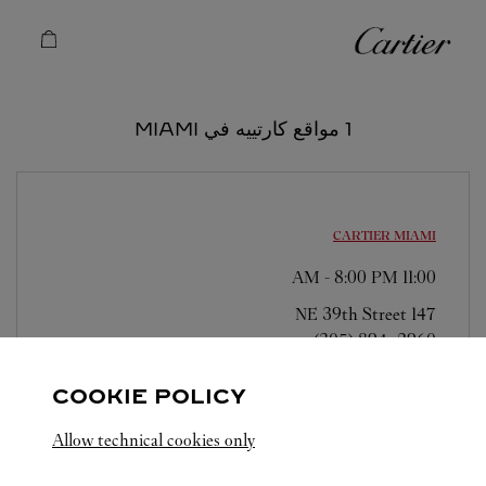
Skip to conten
كارتييه
Return to Na
1 مواقع كارتييه في MIAMI
CARTIER
MIAMI
-
8:00 PM
11:00 AM
147 NE 39th Street
(305) 894-2960
COOKIE POLICY
Allow technical cookies only