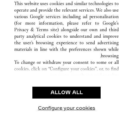
MIAMI
FL
الولايات المتحدة
كافة مواقع كارتييه
This website uses cookies and similar technologies to
operate and provide the relevant services. We also use
various Google services including ad personalisation
(for more information, please refer to
Google's
خدمة العملاء
Privacy & Terms site
) alongside our own and third
party analytical cookies to understand and improve
شروط الاستخدام
the user’s browsing experience to send advertising
الأسئلة الشائعة
materials in line with the preferences shown while
شركتنا
browsing.
To change or withdraw your consent to some or all
وظائف
cookies, click on “Configure your cookies”, or, to find
البحث عن متجر
out more, consult our
cookie policy.
By clicking “Allow all”, you give your consent to the
الشروط القانونية
use of the above-mentioned cookies.
ALLOW ALL
شروط الاستخدام
By clicking “Allow technical cookies only”, you give
إشعار الخصوصية
your consent to the use of technical cookies only.
شروط البيع
Configure your cookies
يارتنا على Instagram
زيارتنا على YouTube
زيارتنا على Pinterest
زيارتنا على Twitter
زيارتنا على Facebook