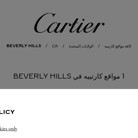
كارتييه
BEVERLY HILLS
CA
الولايات المتحدة
كافة مواقع كارتييه
1 مواقع كارتييه في BEVERLY HILLS
LICY
kies only