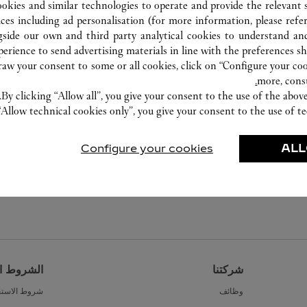
ookies and similar technologies to operate and provide the relevant s
ices including ad personalisation (for more information, please refe
gside our own and third party analytical cookies to understand an
erience to send advertising materials in line with the preferences s
w your consent to some or all cookies, click on “Configure your cook
more, cons
By clicking “Allow all”, you give your consent to the use of the abo
“Allow technical cookies only”, you give your consent to the use of te
Configure your cookies
ALL
القانونية
شركتنا
ط الاستخدام
وظائف