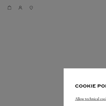
COOKIE PO
Allow technical coo