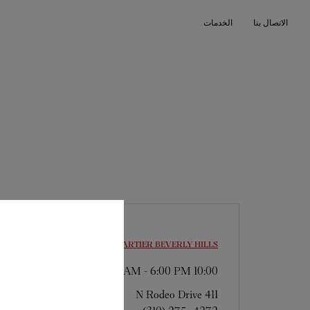
Skip to conten
الخدمات
الاتصال بنا
Return to Na
CARTIER
BEVERLY HILLS
-
6:00 PM
10:00 AM
411 N Rodeo Drive