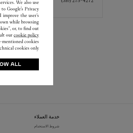
(310) 275-4272
ervices. We also use
r to
Google's Privacy
d improve the user’s
hown while browsing.
ies”, or, to find out
ult our
cookie policy.
ve-mentioned cookies.
chnical cookies only.
OW ALL
خدمة العملاء
شروط الاستخدام