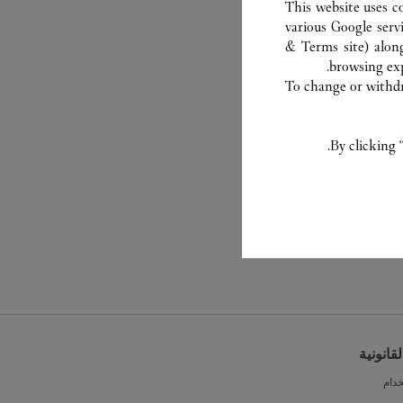
This website uses c
various Google serv
& Terms site
) alon
browsing exp
To change or withdra
By clicking 
الشروط 
شرو