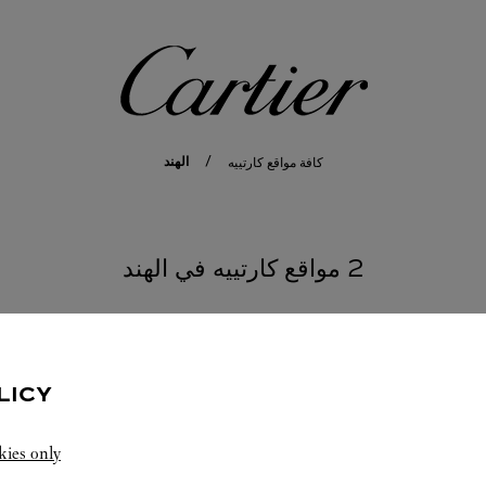
كارتييه
الهند
كافة مواقع كارتييه
2 مواقع كارتييه في الهند
MAHAR
LICY
kies only