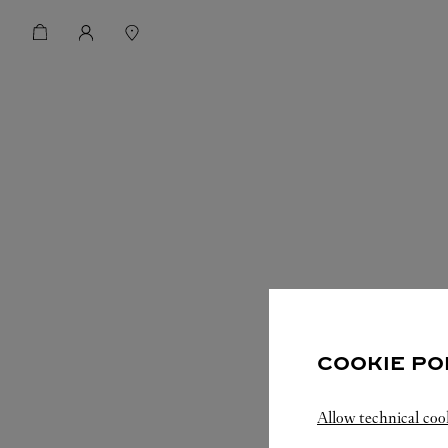
COOKIE PO
Allow technical coo