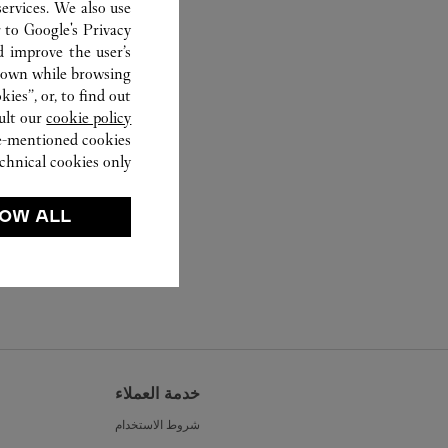
ervices. We also use
r to
Google's Privacy
d improve the user’s
hown while browsing.
ies”, or, to find out
ult our
cookie policy.
ve-mentioned cookies.
chnical cookies only.
OW ALL
خدمة العملاء
شروط الاستخدام