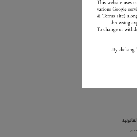
This website uses c
various Google serv
& Terms site
) alon
browsing exp
To change or withdra
By clicking 
الشروط 
شرو