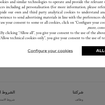
ookies and similar technologies to operate and provide the relevant s
ices including ad personalisation (for more information, please refe
gside our own and third party analytical cookies to understand an
erience to send advertising materials in line with the preferences s
w your consent to some or all cookies, click on “Configure your cook
more, cons
By clicking “Allow all”, you give your consent to the use of the abo
“Allow technical cookies only”, you give your consent to the use of te
Configure your cookies
ALL
القانونية
شركتنا
ط الاستخدام
وظائف