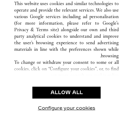
SANYA
HAINAN
الصين
كافة مواقع كارتييه
This website uses cookies and similar technologies to
operate and provide the relevant services. We also use
various Google services including ad personalisation
(for more information, please refer to
Google's
خدمة العملاء
Privacy & Terms site
) alongside our own and third
party analytical cookies to understand and improve
الاتصال بنا
the user’s browsing experience to send advertising
FAQ
materials in line with the preferences shown while
شركتنا
browsing.
To change or withdraw your consent to some or all
وظائف
cookies, click on “Configure your cookies”, or, to find
البحث عن متجر
out more, consult our
cookie policy.
By clicking “Allow all”, you give your consent to the
الشروط القانونية
use of the above-mentioned cookies.
ALLOW ALL
شروط الاستخدام
By clicking “Allow technical cookies only”, you give
إشعار الخصوصية
your consent to the use of technical cookies only.
شروط البيع
Configure your cookies
يارتنا على Instagram
زيارتنا على YouTube
زيارتنا على Pinterest
زيارتنا على Twitter
زيارتنا على Facebook