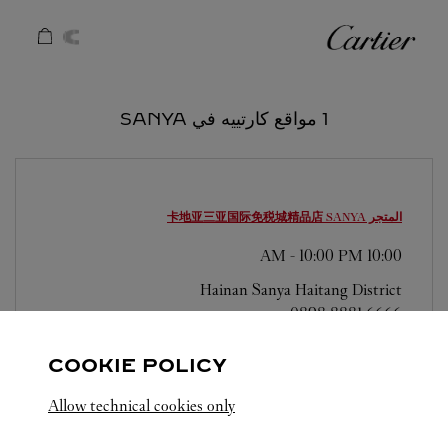
Skip to conten
كارتييه
Return to Na
1 مواقع كارتييه في SANYA
SANYA
المتجر 卡地亚三亚国际免税城精品店
-
10:00 PM
10:00 AM
Hainan
Sanya
Haitang District
0898 8881 6666
COOKIE POLICY
Allow technical cookies only