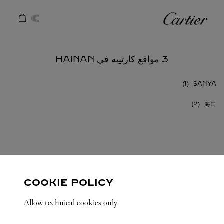
Skip to conten
كارتييه
Return to Na
3 مواقع كارتييه في HAINAN
SANYA
海口
HAINAN
الصين
كافة مواقع كارتييه
COOKIE POLICY
Allow technical cookies only