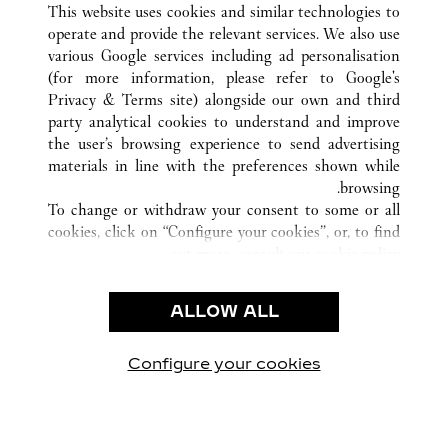
This website uses cookies and similar technologies to
operate and provide the relevant services. We also use
various Google services including ad personalisation
(for more information, please refer to
Google's
خدمة العملاء
Privacy & Terms site
) alongside our own and third
party analytical cookies to understand and improve
الاتصال بنا
the user’s browsing experience to send advertising
FAQ
materials in line with the preferences shown while
شركتنا
browsing.
To change or withdraw your consent to some or all
وظائف
cookies, click on “Configure your cookies”, or, to find
البحث عن متجر
out more, consult our
cookie policy.
By clicking “Allow all”, you give your consent to the
الشروط القانونية
use of the above-mentioned cookies.
ALLOW ALL
شروط الاستخدام
By clicking “Allow technical cookies only”, you give
إشعار الخصوصية
your consent to the use of technical cookies only.
شروط البيع
Configure your cookies
يارتنا على Instagram
زيارتنا على YouTube
زيارتنا على Pinterest
زيارتنا على Twitter
زيارتنا على Facebook