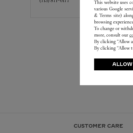
(713) 871-0177
This website uses c
various Google serv
& Terms site
) alon
browsing experience
To change or withdra
more, consult our
c
By clicking “Allow a
By clicking “Allow t
ALLOW
CUSTOMER CARE