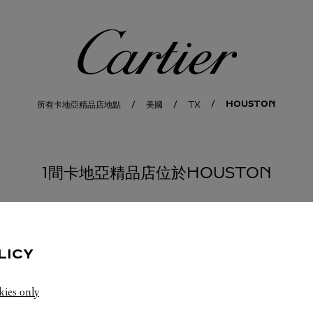
卡地亞
HOUSTON
所有卡地亞精品店地點
美國
TX
1間卡地亞精品店位於HOUSTON
LICY
kies only