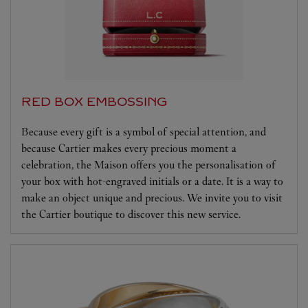
RED BOX EMBOSSING
Because every gift is a symbol of special attention, and
because Cartier makes every precious moment a
celebration, the Maison offers you the personalisation of
your box with hot-engraved initials or a date. It is a way to
make an object unique and precious. We invite you to visit
the Cartier boutique to discover this new service.