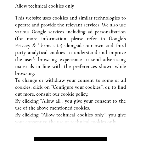
Shop B2-925, Sydney International Airport,
Allow technical cookies only
Terminal 1
This website uses cookies and similar technologies to
operate and provide the relevant services. We also use
various Google services including ad personalisation
(for more information, please refer to
Google's
Privacy & Terms site
) alongside our own and third
party analytical cookies to understand and improve
the user’s browsing experience to send advertising
所有卡地亞精品店地點
澳洲
NSW
SYDNEY
materials in line with the preferences shown while
345 VICTORIA AVENUE
browsing.
To change or withdraw your consent to some or all
cookies, click on “Configure your cookies”, or, to find
CUSTOMER CARE
out more, consult our
cookie policy.
CONTACT US
By clicking “Allow all”, you give your consent to the
use of the above-mentioned cookies.
卡地亞公司
By clicking “Allow technical cookies only”, you give
your consent to the use of technical cookies only.
工作機會
尋找專賣店