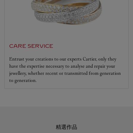
CARE SERVICE
Entrust your creations to our experts Cartier, only they
have the expertise necessary to analyse and repair your
jewellery, whether recent or transmitted from generation
to generation.
精選作品