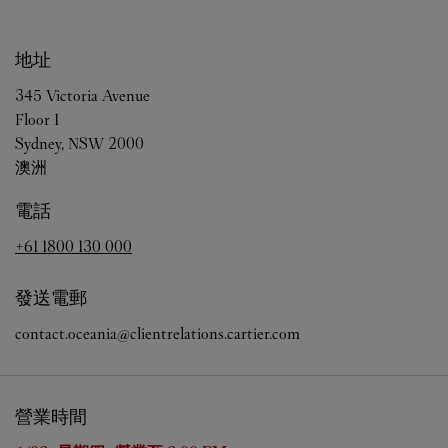
地址
345 Victoria Avenue
Floor 1
Sydney
,
NSW
2000
澳洲
電話
+61 1800 130 000
發送電郵
contact.oceania@clientrelations.cartier.com
營業時間