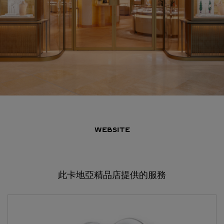
WEBSITE
此卡地亞精品店提供的服務