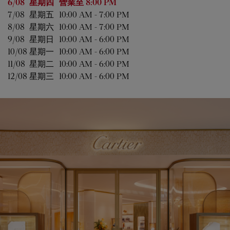
星期
營業時間
6/08 
星期四
營業至
8:00 PM
7/08 
星期五
10:00 AM
-
7:00 PM
8/08 
星期六
10:00 AM
-
7:00 PM
9/08 
星期日
10:00 AM
-
6:00 PM
10/08 
星期一
10:00 AM
-
6:00 PM
11/08 
星期二
10:00 AM
-
6:00 PM
12/08 
星期三
10:00 AM
-
6:00 PM