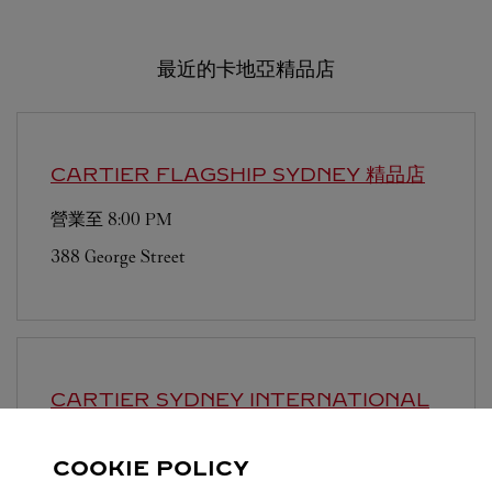
最近的卡地亞精品店
CARTIER FLAGSHIP
SYDNEY 精品店
營業至
8:00 PM
388 George Street
CARTIER SYDNEY INTERNATIONAL
AIRPORT
SYDNEY 精品店
COOKIE POLICY
營業至
9:30 PM