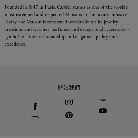
Founded in 1847 in Paris, Cartier stands as one of the world’s
most esteemed and respected Maisons in the luxury industry.
Today, the Maison is renowned worldwide for its jewelry
creations and watches, perfumes and exceptional accessories -
symbols of fine craftsmanship and elegance, quality and
excellence.
關注我們
Visit us on Facebook
Link Opens in New Tab
Visit us on Youtube
Link Opens in New T
Visit us on Pinterest
Link Opens in New Tab
Visit us on Instagram
Link Opens in New Tab