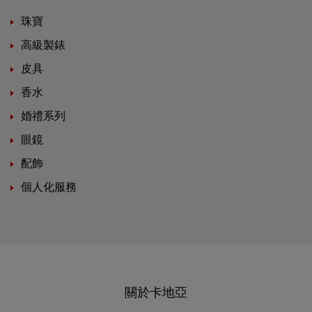
珠寶
高級製錶
皮具
香水
婚禮系列
眼鏡
配飾
個人化服務
關於卡地亞