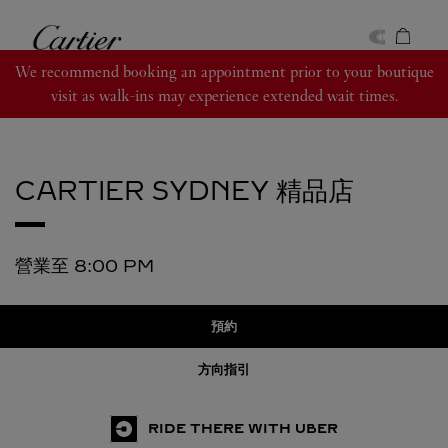
Skip to content
卡地亞
Return to Nav
We recommend booking an appointment prior to your boutique
visit as walk-ins may experience extended wait times.
CARTIER
SYDNEY 精品店
營業至
8:00 PM
預約
方向指引
RIDE THERE WITH UBER