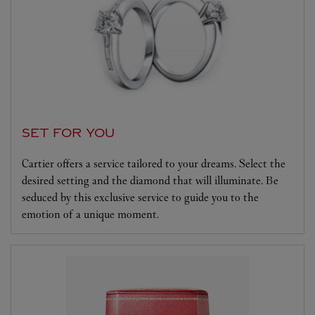
SET FOR YOU
Cartier offers a service tailored to your dreams. Select the
desired setting and the diamond that will illuminate. Be
seduced by this exclusive service to guide you to the
emotion of a unique moment.