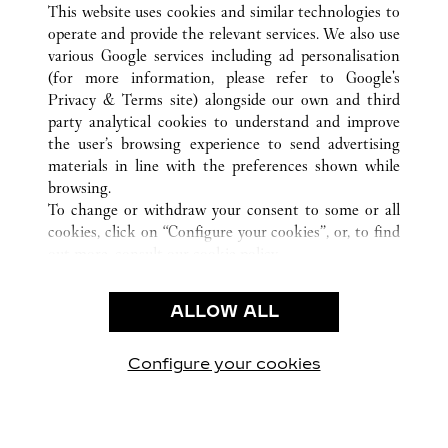
This website uses cookies and similar technologies to
operate and provide the relevant services. We also use
various Google services including ad personalisation
(for more information, please refer to
Google's
Privacy & Terms site
) alongside our own and third
party analytical cookies to understand and improve
CUSTOMER CARE
the user’s browsing experience to send advertising
materials in line with the preferences shown while
CONTACT US
browsing.
卡地亞公司
To change or withdraw your consent to some or all
cookies, click on “Configure your cookies”, or, to find
工作機會
out more, consult our
cookie policy.
尋找專賣店
By clicking “Allow all”, you give your consent to the
use of the above-mentioned cookies.
法律範疇
ALLOW ALL
By clicking “Allow technical cookies only”, you give
隱私聲明
your consent to the use of technical cookies only.
使用條款
Configure your cookies
瀏覽我們的專頁： Facebook
瀏覽我們的專頁： Twitter
瀏覽我們的專頁： Pinte
瀏覽我們的專頁： 
瀏覽我們的專