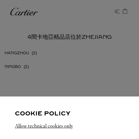
Skip to content
卡地亞
Return to Nav
4間卡地亞精品店位於ZHEJIANG
HANGZHOU
NINGBO
ZHEJIANG
所有卡地亞精品店地點
中國
COOKIE POLICY
Allow technical cookies only