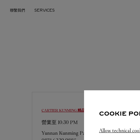
Skip to content
聯繫我們
SERVICES
Return to Nav
CARTIER
KUNMING 精品店
COOKIE PO
營業至
10:30 PM
Allow technical coo
Yunnan
Kunming
Panlong