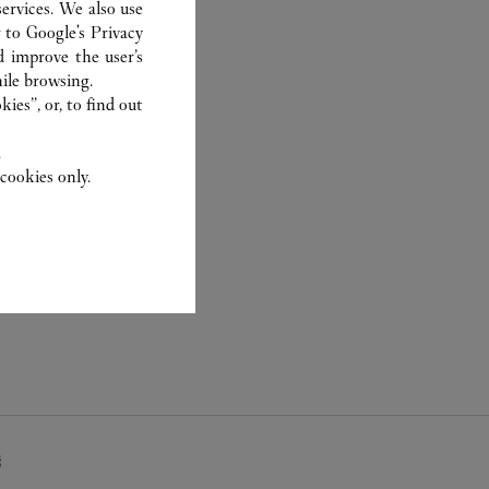
ervices. We also use
r to
Google's Privacy
d improve the user’s
ile browsing.
ies”, or, to find out
.
cookies only.
疇