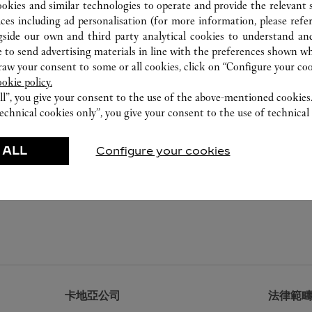
ookies and similar technologies to operate and provide the relevant s
ices including ad personalisation (for more information, please refe
gside our own and third party analytical cookies to understand an
 to send advertising materials in line with the preferences shown wh
w your consent to some or all cookies, click on “Configure your cook
ookie policy.
ll”, you give your consent to the use of the above-mentioned cookies
echnical cookies only”, you give your consent to the use of technical 
 ALL
Configure your cookies
卡地亞公司
法律範