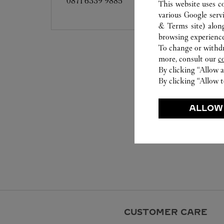
0871 6339 9885
This website uses c
various Google serv
& Terms site
) alon
browsing experience
To change or withdra
more, consult our
c
By clicking “Allow a
By clicking “Allow t
ALLOW
CUSTOMER CARE