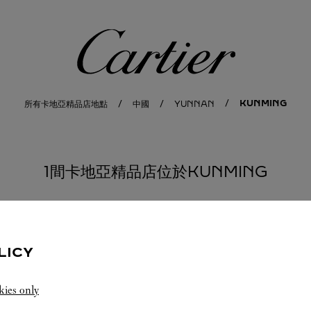
卡地亞
KUNMING
所有卡地亞精品店地點
中國
YUNNAN
1間卡地亞精品店位於KUNMING
LICY
kies only