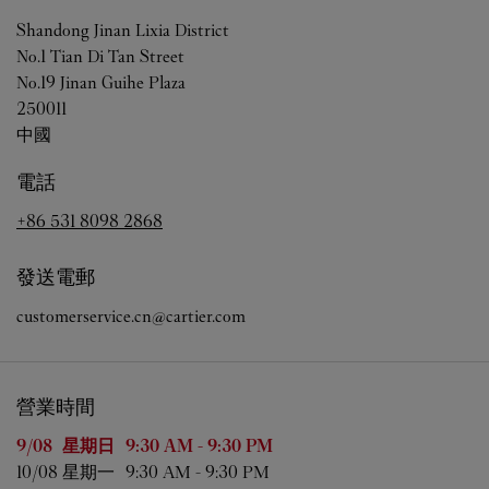
Shandong
Jinan
Lixia District
No.1 Tian Di Tan Street
No.19 Jinan Guihe Plaza
250011
中國
電話
+86 531 8098 2868
發送電郵
customerservice.cn@cartier.com
營業時間
星期
營業時間
9/08 
星期日
9:30 AM
-
9:30 PM
10/08 
星期一
9:30 AM
-
9:30 PM