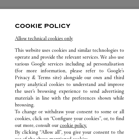
COOKIE POLICY
關注我們
Allow technical cookies only
Visit us on Facebook
Link Opens in New Tab
Visit us on Pinterest
Link Opens in New Tab
Visit us on Twitter
Link Opens in New T
This website uses cookies and similar technologies to
operate and provide the relevant services. We also use
Visit us on Instagram
Link Opens in New Tab
Visit us on Tumblr
Link Opens in New Tab
Visit us on Youtube
Link Opens in New T
various Google services including ad personalisation
(for more information, please refer to
Google's
Privacy & Terms site
) alongside our own and third
party analytical cookies to understand and improve
the user’s browsing experience to send advertising
所有卡地亞精品店地點
中國
SHANDONG
JINAN
materials in line with the preferences shown while
NO.1 TIAN DI TAN STREET
browsing.
To change or withdraw your consent to some or all
cookies, click on “Configure your cookies”, or, to find
CUSTOMER CARE
out more, consult our
cookie policy.
CONTACT US
By clicking “Allow all”, you give your consent to the
use of the above-mentioned cookies.