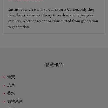
Entrust your creations to our experts Cartier, only they
have the expertise necessary to analyse and repair your
jewellery, whether recent or transmitted from generation
to generation.
精選作品
珠寶
皮具
香水
婚禮系列