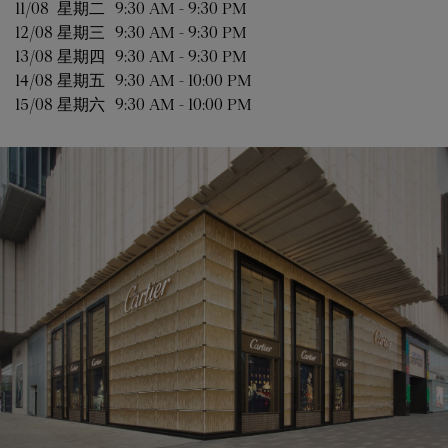
11/08 
星期二
9:30 AM
-
9:30 PM
12/08 
星期三
9:30 AM
-
9:30 PM
13/08 
星期四
9:30 AM
-
9:30 PM
14/08 
星期五
9:30 AM
-
10:00 PM
15/08 
星期六
9:30 AM
-
10:00 PM