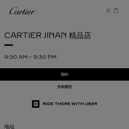
Skip to content
卡地亞
Return to Nav
CARTIER
JINAN 精品店
9:30 AM
-
9:30 PM
預約
方向指引
RIDE THERE WITH UBER
地址