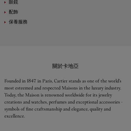
眼鏡
配飾
保養服務
關於卡地亞
Founded in 1847 in Paris, Cartier stands as one of the world’s
most esteemed and respected Maisons in the luxury industry.
Today, the Maison is renowned worldwide for its jewelry
creations and watches, perfumes and exceptional accessories -
symbols of fine craftsmanship and elegance, quality and
excellence.