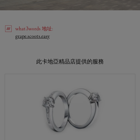
what3words
地址
:
Link Opens in New Tab
grape.scoots.easy
此卡地亞精品店提供的服務