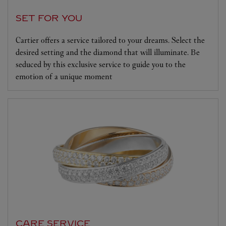
SET FOR YOU
Cartier offers a service tailored to your dreams. Select the
desired setting and the diamond that will illuminate. Be
seduced by this exclusive service to guide you to the
emotion of a unique moment
CARE SERVICE